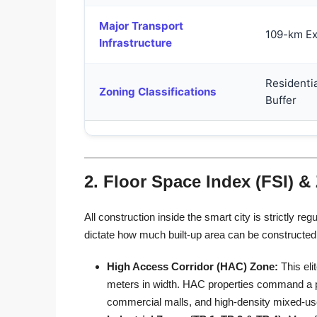
Major Transport
109-km Ex
Infrastructure
Residentia
Zoning Classifications
Buffer
2. Floor Space Index (FSI) &
All construction inside the smart city is strictly
dictate how much built-up area can be constructed 
High Access Corridor (HAC) Zone:
This eli
meters in width. HAC properties command a pr
commercial malls, and high-density mixed-u