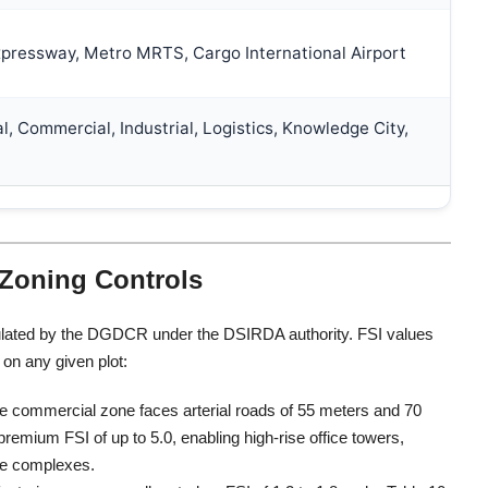
pressway, Metro MRTS, Cargo International Airport
l, Commercial, Industrial, Logistics, Knowledge City,
 Zoning Controls
 regulated by the DGDCR under the DSIRDA authority. FSI values
on any given plot:
te commercial zone faces arterial roads of 55 meters and 70
emium FSI of up to 5.0, enabling high-rise office towers,
se complexes.