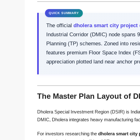
The official
dholera smart city project 
Industrial Corridor (DMIC) node spans 9
Planning (TP) schemes. Zoned into reside
features premium Floor Space Index (FSI)
appreciation plotted land near anchor pr
The Master Plan Layout of D
Dholera Special Investment Region (DSIR) is India’s 
DMIC, Dholera integrates heavy manufacturing facili
For investors researching the
dholera smart city 