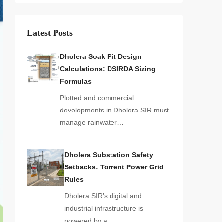
Latest Posts
Dholera Soak Pit Design
Calculations: DSIRDA Sizing
Formulas
Plotted and commercial
developments in Dholera SIR must
manage rainwater…
Dholera Substation Safety
Setbacks: Torrent Power Grid
Rules
Dholera SIR’s digital and
industrial infrastructure is
powered by a…