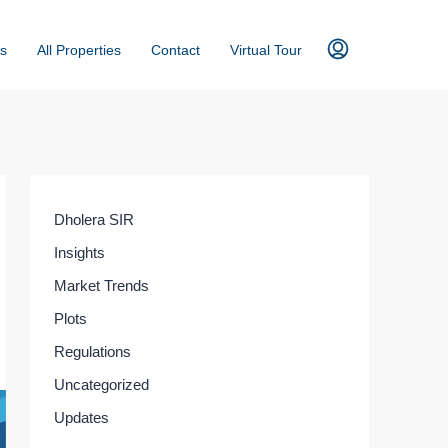
s
All Properties
Contact
Virtual Tour
Dholera SIR
Insights
Market Trends
Plots
Regulations
Uncategorized
Updates