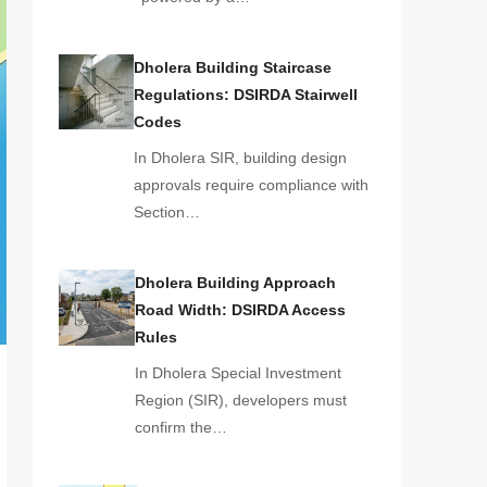
Dholera Building Staircase
Regulations: DSIRDA Stairwell
Codes
In Dholera SIR, building design
approvals require compliance with
Section…
Dholera Building Approach
Road Width: DSIRDA Access
Rules
In Dholera Special Investment
Region (SIR), developers must
confirm the…