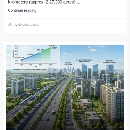
kilometers (approx. 2,27,330 acres),...
Continue reading
by dholeraacres