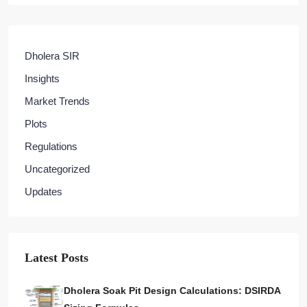
Dholera SIR
Insights
Market Trends
Plots
Regulations
Uncategorized
Updates
Latest Posts
Dholera Soak Pit Design Calculations: DSIRDA