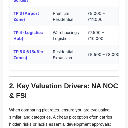
Border)
TP 3 (Airport
Premium
₹8,000 –
Zone)
Residential
₹11,000
TP 4 (Logistics
Warehousing /
₹7,500 –
Hub)
Logistics
₹10,000
TP 5 & 6 (Buffer
Residential
₹5,500 – ₹8,000
Zones)
Expansion
2. Key Valuation Drivers: NA NOC
& FSI
When comparing plot rates, ensure you are evaluating
similar land categories. A cheap plot option often carries
hidden risks or lacks essential development approvals: