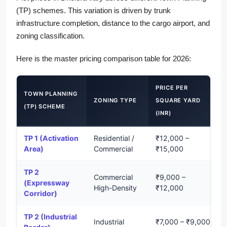
(TP) schemes. This variation is driven by trunk
infrastructure completion, distance to the cargo airport, and
zoning classification.
Here is the master pricing comparison table for 2026:
PRICE PER
TOWN PLANNING
ZONING TYPE
SQUARE YARD
(TP) SCHEME
(INR)
TP 1 (Activation
Residential /
₹12,000 –
Area)
Commercial
₹15,000
TP 2
Commercial
₹9,000 –
(Expressway
High-Density
₹12,000
Corridor)
TP 2 (Industrial
Industrial
₹7,000 – ₹9,000