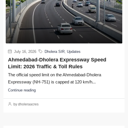
July 16, 2026
Dholera SIR
,
Updates
Ahmedabad-Dholera Expressway Speed
Limit: 2026 Traffic & Toll Rules
The official speed limit on the Ahmedabad-Dholera
Expressway (NH-751) is capped at 120 km/h...
Continue reading
by dholeraacres