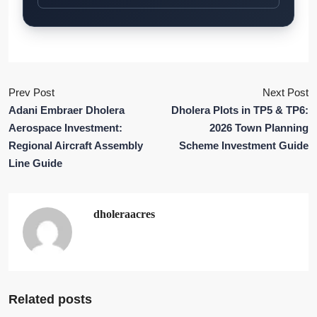
Prev Post
Next Post
Adani Embraer Dholera
Dholera Plots in TP5 & TP6:
Aerospace Investment:
2026 Town Planning
Regional Aircraft Assembly
Scheme Investment Guide
Line Guide
dholeraacres
Related posts