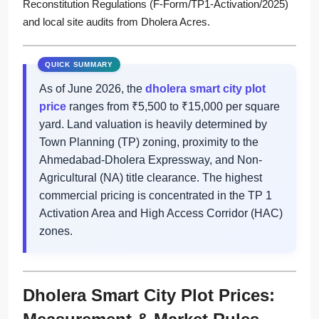
Reconstitution Regulations (F-Form/TP1-Activation/2025)
and local site audits from Dholera Acres.
As of June 2026, the
dholera smart city plot
price
ranges from ₹5,500 to ₹15,000 per square
yard. Land valuation is heavily determined by
Town Planning (TP) zoning, proximity to the
Ahmedabad-Dholera Expressway, and Non-
Agricultural (NA) title clearance. The highest
commercial pricing is concentrated in the TP 1
Activation Area and High Access Corridor (HAC)
zones.
Dholera Smart City Plot Prices: