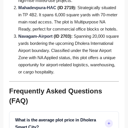
high-rise mixed-use projects.
Mahadevpura-HAC
(ID 2719):
Strategically situated
in TP 4B2. It spans 6,000 square yards with 70-meter
main road access. The plot is Multipurpose NA
Ready, perfect for commercial office blocks or hotels.
Navagam-Airport
(ID 2703):
Spanning 20,000 square
yards bordering the upcoming Dholera International
Airport boundary. Classified under the Near Airport
Zone with NA Applied status, this plot offers a unique
opportunity for airport-related logistics, warehousing,
or cargo hospitality.
Frequently Asked Questions
(FAQ)
What is the average plot price in Dholera
Smart City?