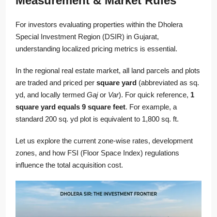
Measurement & Market Rules
For investors evaluating properties within the Dholera
Special Investment Region (DSIR) in Gujarat,
understanding localized pricing metrics is essential.
In the regional real estate market, all land parcels and plots
are traded and priced per
square yard
(abbreviated as sq.
yd, and locally termed
Gaj
or
Var
). For quick reference,
1
square yard equals 9 square feet
. For example, a
standard 200 sq. yd plot is equivalent to 1,800 sq. ft.
Let us explore the current zone-wise rates, development
zones, and how FSI (Floor Space Index) regulations
influence the total acquisition cost.