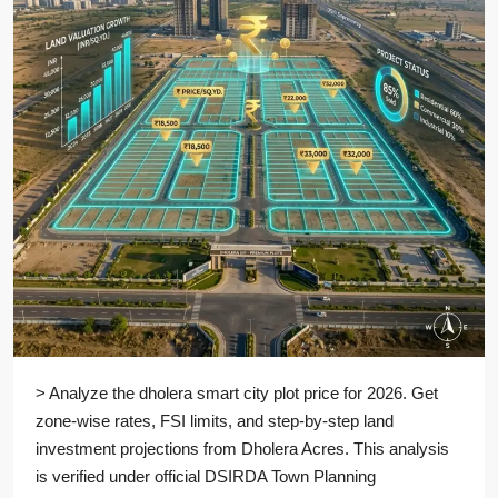
> Analyze the dholera smart city plot price for 2026. Get
zone-wise rates, FSI limits, and step-by-step land
investment projections from Dholera Acres. This analysis
is verified under official DSIRDA Town Planning