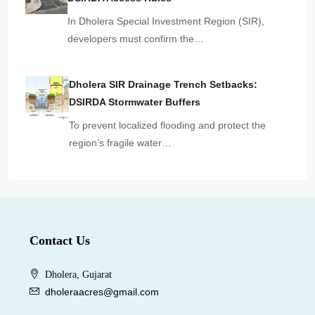
In Dholera Special Investment Region (SIR),
developers must confirm the…
Dholera SIR Drainage Trench Setbacks:
DSIRDA Stormwater Buffers
To prevent localized flooding and protect the
region’s fragile water…
Contact Us
Dholera, Gujarat
dholeraacres@gmail.com