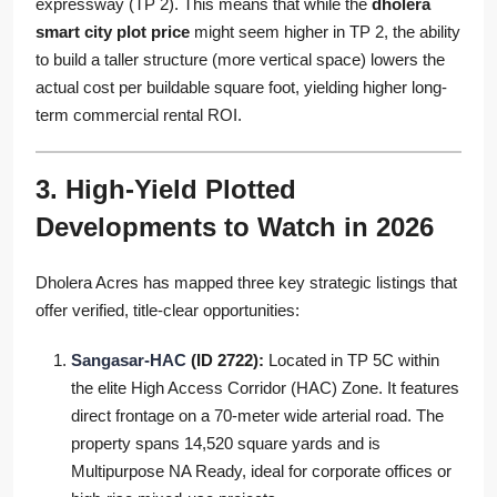
expressway (TP 2). This means that while the
dholera
smart city plot price
might seem higher in TP 2, the ability
to build a taller structure (more vertical space) lowers the
actual cost per buildable square foot, yielding higher long-
term commercial rental ROI.
3. High-Yield Plotted
Developments to Watch in 2026
Dholera Acres has mapped three key strategic listings that
offer verified, title-clear opportunities:
Sangasar-HAC
(ID 2722):
Located in TP 5C within
the elite High Access Corridor (HAC) Zone. It features
direct frontage on a 70-meter wide arterial road. The
property spans 14,520 square yards and is
Multipurpose NA Ready, ideal for corporate offices or