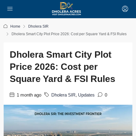
Home
Dholera SIR
Dholera Smart City Plot Price 2026: Cost per Square Yard & FSI Rules
Dholera Smart City Plot
Price 2026: Cost per
Square Yard & FSI Rules
1 month ago
Dholera SIR
,
Updates
0