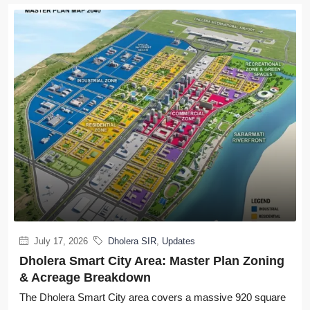
July 17, 2026
Dholera SIR
,
Updates
Dholera Smart City Area: Master Plan Zoning
& Acreage Breakdown
The Dholera Smart City area covers a massive 920 square