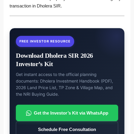
transaction in Dholera SIR.
FREE INVESTOR RESOURCE
Download Dholera SIR 2026
Investor’s Kit
Get instant access to the official planning
documents: Dholera Investment Handbook (PDF),
2026 Land Price List, TP Zone & Village Map, and
the NRI Buying Guide.
Get the Investor’s Kit via WhatsApp
Schedule Free Consultation