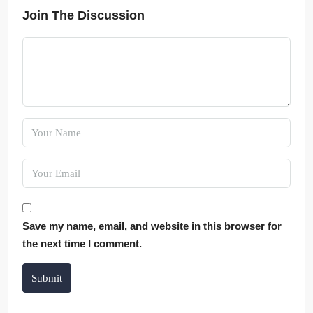
Join The Discussion
Save my name, email, and website in this browser for
the next time I comment.
Submit