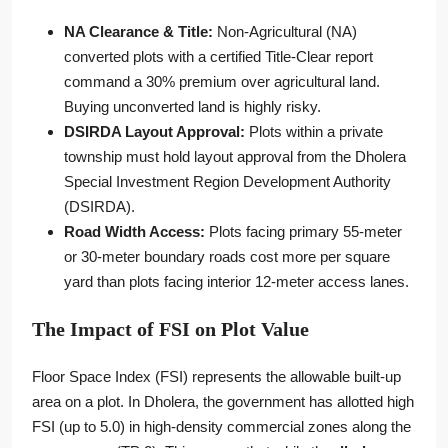
NA Clearance & Title:
Non-Agricultural (NA)
converted plots with a certified Title-Clear report
command a 30% premium over agricultural land.
Buying unconverted land is highly risky.
DSIRDA Layout Approval:
Plots within a private
township must hold layout approval from the Dholera
Special Investment Region Development Authority
(DSIRDA).
Road Width Access:
Plots facing primary 55-meter
or 30-meter boundary roads cost more per square
yard than plots facing interior 12-meter access lanes.
The Impact of FSI on Plot Value
Floor Space Index (FSI) represents the allowable built-up
area on a plot. In Dholera, the government has allotted high
FSI (up to 5.0) in high-density commercial zones along the