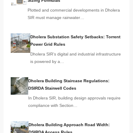
Sizing Formulas
Plotted and commercial developments in Dholera
SIR must manage rainwater…
Dholera Substation Safety Setbacks: Torrent
Power Grid Rules
Dholera SIR’s digital and industrial infrastructure
is powered by a…
Dholera Building Staircase Regulations:
DSIRDA Stairwell Codes
In Dholera SIR, building design approvals require
compliance with Section…
Dholera Building Approach Road Width:
DSIRDA Access Rules