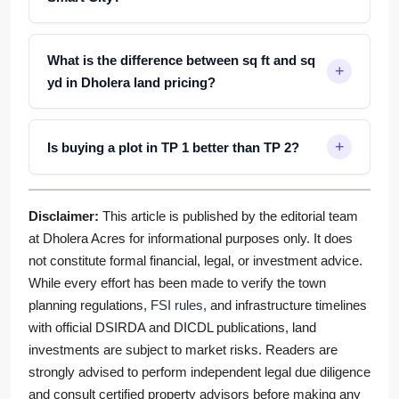
What is the difference between sq ft and sq
yd in Dholera land pricing?
Is buying a plot in TP 1 better than TP 2?
Disclaimer:
This article is published by the editorial team
at Dholera Acres for informational purposes only. It does
not constitute formal financial, legal, or investment advice.
While every effort has been made to verify the town
planning regulations,
FSI rules
, and infrastructure timelines
with official DSIRDA and DICDL publications, land
investments are subject to market risks. Readers are
strongly advised to perform independent legal due diligence
and consult certified property advisors before making any