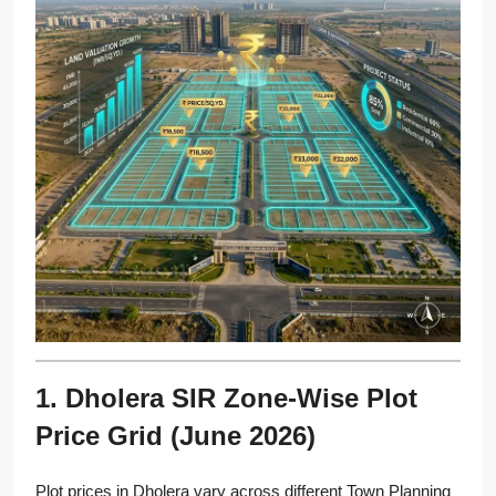
1. Dholera SIR Zone-Wise Plot
Price Grid (June 2026)
Plot prices in Dholera vary across different Town Planning