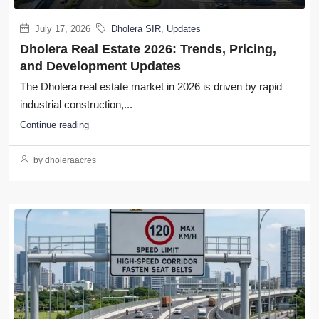
July 17, 2026
Dholera SIR
,
Updates
Dholera Real Estate 2026: Trends, Pricing,
and Development Updates
The Dholera real estate market in 2026 is driven by rapid
industrial construction,...
Continue reading
by dholeraacres