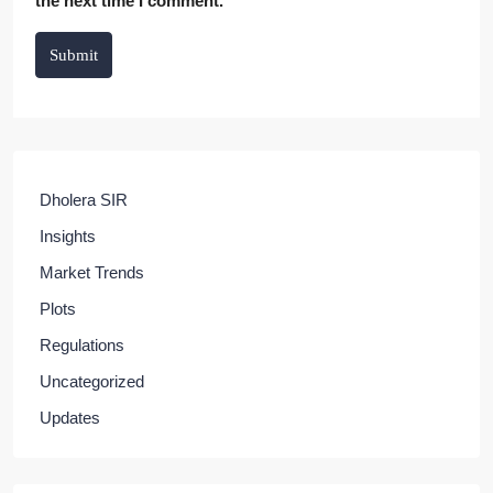
the next time I comment.
Submit
Dholera SIR
Insights
Market Trends
Plots
Regulations
Uncategorized
Updates