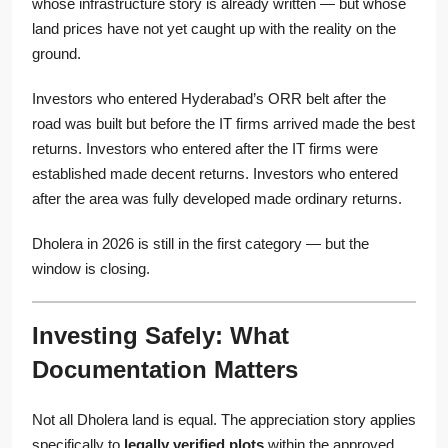
whose infrastructure story is already written — but whose
land prices have not yet caught up with the reality on the
ground.
Investors who entered Hyderabad’s ORR belt after the
road was built but before the IT firms arrived made the best
returns. Investors who entered after the IT firms were
established made decent returns. Investors who entered
after the area was fully developed made ordinary returns.
Dholera in 2026 is still in the first category — but the
window is closing.
Investing Safely: What
Documentation Matters
Not all Dholera land is equal. The appreciation story applies
specifically to
legally verified plots
within the approved