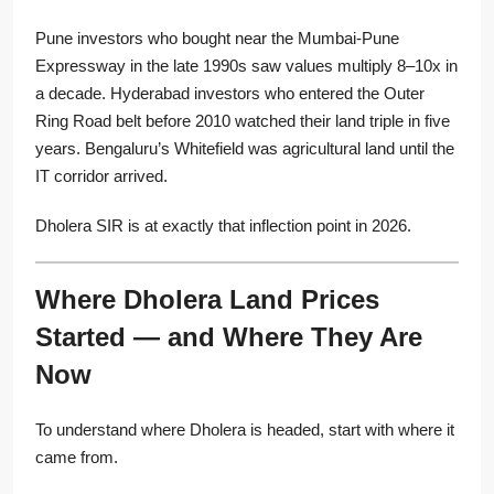
Pune investors who bought near the Mumbai-Pune
Expressway in the late 1990s saw values multiply 8–10x in
a decade. Hyderabad investors who entered the Outer
Ring Road belt before 2010 watched their land triple in five
years. Bengaluru’s Whitefield was agricultural land until the
IT corridor arrived.
Dholera SIR is at exactly that inflection point in 2026.
Where Dholera Land Prices
Started — and Where They Are
Now
To understand where Dholera is headed, start with where it
came from.