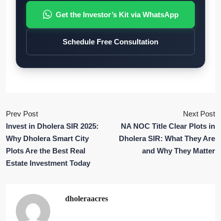
Get the Investor’s Kit via WhatsApp
Schedule Free Consultation
Prev Post
Next Post
Invest in Dholera SIR 2025:
NA NOC Title Clear Plots in
Why Dholera Smart City
Dholera SIR: What They Are
Plots Are the Best Real
and Why They Matter
Estate Investment Today
dholeraacres