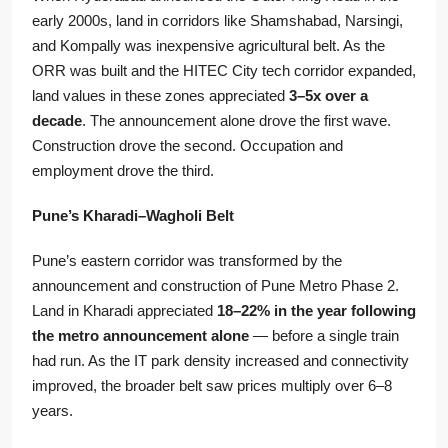
early 2000s, land in corridors like Shamshabad, Narsingi,
and Kompally was inexpensive agricultural belt. As the
ORR was built and the HITEC City tech corridor expanded,
land values in these zones appreciated
3–5x over a
decade
. The announcement alone drove the first wave.
Construction drove the second. Occupation and
employment drove the third.
Pune’s Kharadi–Wagholi Belt
Pune’s eastern corridor was transformed by the
announcement and construction of Pune Metro Phase 2.
Land in Kharadi appreciated
18–22% in the year following
the metro announcement alone
— before a single train
had run. As the IT park density increased and connectivity
improved, the broader belt saw prices multiply over 6–8
years.