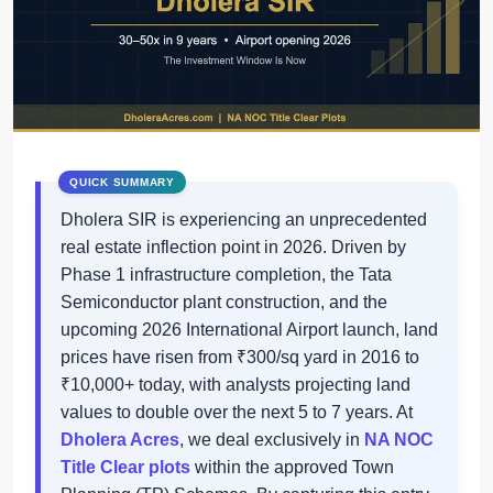
Dholera SIR is experiencing an unprecedented
real estate inflection point in 2026. Driven by
Phase 1 infrastructure completion, the Tata
Semiconductor plant construction, and the
upcoming 2026 International Airport launch, land
prices have risen from ₹300/sq yard in 2016 to
₹10,000+ today, with analysts projecting land
values to double over the next 5 to 7 years. At
Dholera Acres
, we deal exclusively in
NA NOC
Title Clear plots
within the approved Town