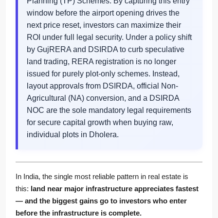
Planning (TP) Schemes. By capturing this entry
window before the airport opening drives the
next price reset, investors can maximize their
ROI under full legal security. Under a policy shift
by GujRERA and DSIRDA to curb speculative
land trading, RERA registration is no longer
issued for purely plot-only schemes. Instead,
layout approvals from DSIRDA, official Non-
Agricultural (NA) conversion, and a DSIRDA
NOC are the sole mandatory legal requirements
for secure capital growth when buying raw,
individual plots in Dholera.
In India, the single most reliable pattern in real estate is
this:
land near major infrastructure appreciates fastest
— and the biggest gains go to investors who enter
before the infrastructure is complete.