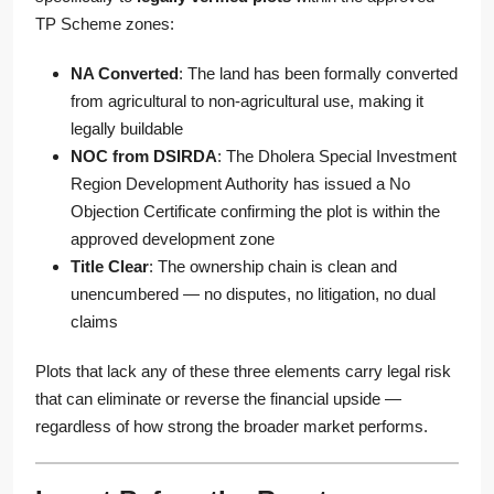
TP Scheme zones:
NA Converted
: The land has been formally converted
from agricultural to non-agricultural use, making it
legally buildable
NOC from DSIRDA
: The Dholera Special Investment
Region Development Authority has issued a No
Objection Certificate confirming the plot is within the
approved development zone
Title Clear
: The ownership chain is clean and
unencumbered — no disputes, no litigation, no dual
claims
Plots that lack any of these three elements carry legal risk
that can eliminate or reverse the financial upside —
regardless of how strong the broader market performs.