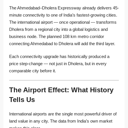
The Ahmedabad–Dholera Expressway already delivers 45-
minute connectivity to one of India’s fastest-growing cities.
The international airport — once operational — transforms
Dholera from a regional city into a global logistics and
business node. The planned 108 km metro corridor
connecting Ahmedabad to Dholera will add the third layer.
Each connectivity upgrade has historically produced a
price step-change — not just in Dholera, but in every
comparable city before it.
The Airport Effect: What History
Tells Us
International airports are the single most powerful driver of
land value in any city. The data from India’s own market