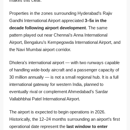
makes this clear.
Properties in the zones surrounding Hyderabad’s Rajiv
Gandhi International Airport appreciated
3–5x in the
decade following airport development
. The same
pattern played out near Chennai’s Anna International
Airport, Bengaluru’s Kempegowda International Airport, and
the Navi Mumbai airport corridor.
Dholera’s international airport — with two runways capable
of handling wide-body aircraft and a passenger capacity of
30 million annually — is not a small regional hub. It is a full
international gateway for western India, planned to
eventually rival or complement Ahmedabad’s Sardar
Vallabhbhai Patel International Airport.
The airport is expected to begin operations in 2026.
Historically, the 12–24 months surrounding an airport’s first
operational date represent the
last window to enter