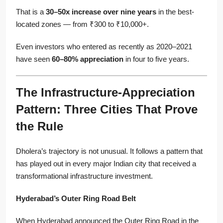
That is a
30–50x increase over nine years
in the best-
located zones — from ₹300 to ₹10,000+.
Even investors who entered as recently as 2020–2021
have seen
60–80% appreciation
in four to five years.
The Infrastructure-Appreciation
Pattern: Three Cities That Prove
the Rule
Dholera’s trajectory is not unusual. It follows a pattern that
has played out in every major Indian city that received a
transformational infrastructure investment.
Hyderabad’s Outer Ring Road Belt
When Hyderabad announced the Outer Ring Road in the