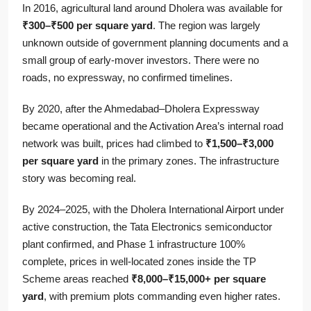
In 2016, agricultural land around Dholera was available for
₹300–₹500 per square yard
. The region was largely
unknown outside of government planning documents and a
small group of early-mover investors. There were no
roads, no expressway, no confirmed timelines.
By 2020, after the Ahmedabad–Dholera Expressway
became operational and the Activation Area’s internal road
network was built, prices had climbed to
₹1,500–₹3,000
per square yard
in the primary zones. The infrastructure
story was becoming real.
By 2024–2025, with the Dholera International Airport under
active construction, the Tata Electronics semiconductor
plant confirmed, and Phase 1 infrastructure 100%
complete, prices in well-located zones inside the TP
Scheme areas reached
₹8,000–₹15,000+ per square
yard
, with premium plots commanding even higher rates.