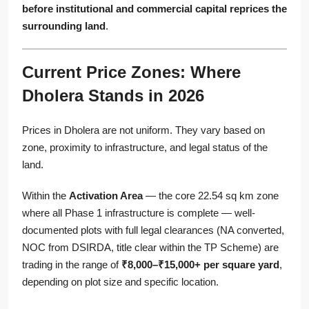
before institutional and commercial capital reprices the
surrounding land
.
Current Price Zones: Where
Dholera Stands in 2026
Prices in Dholera are not uniform. They vary based on
zone, proximity to infrastructure, and legal status of the
land.
Within the
Activation Area
— the core 22.54 sq km zone
where all Phase 1 infrastructure is complete — well-
documented plots with full legal clearances (NA converted,
NOC from DSIRDA, title clear within the TP Scheme) are
trading in the range of
₹8,000–₹15,000+ per square yard
,
depending on plot size and specific location.