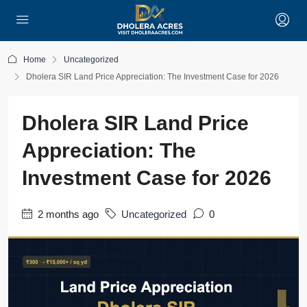
Home
Uncategorized
Dholera SIR Land Price Appreciation: The Investment Case for 2026
Dholera SIR Land Price
Appreciation: The
Investment Case for 2026
2 months ago
Uncategorized
0