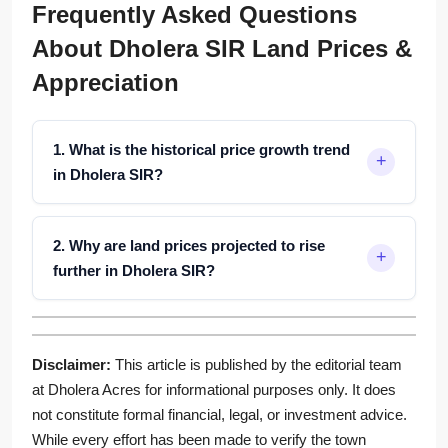
Frequently Asked Questions
About Dholera SIR Land Prices &
Appreciation
1. What is the historical price growth trend
in Dholera SIR?
2. Why are land prices projected to rise
further in Dholera SIR?
Disclaimer:
This article is published by the editorial team
at Dholera Acres for informational purposes only. It does
not constitute formal financial, legal, or investment advice.
While every effort has been made to verify the town