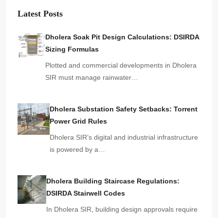
Latest Posts
Dholera Soak Pit Design Calculations: DSIRDA
Sizing Formulas
Plotted and commercial developments in Dholera
SIR must manage rainwater…
Dholera Substation Safety Setbacks: Torrent
Power Grid Rules
Dholera SIR’s digital and industrial infrastructure
is powered by a…
Dholera Building Staircase Regulations:
DSIRDA Stairwell Codes
In Dholera SIR, building design approvals require