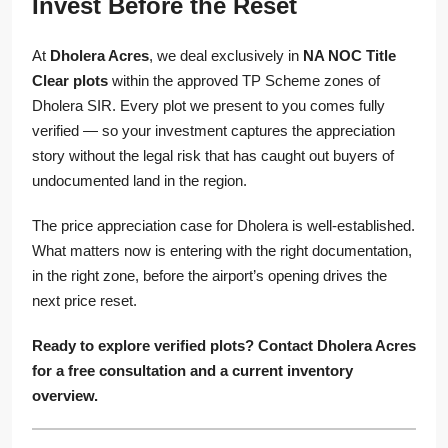
Invest Before the Reset
At
Dholera Acres
, we deal exclusively in
NA NOC Title
Clear plots
within the approved TP Scheme zones of
Dholera SIR. Every plot we present to you comes fully
verified — so your investment captures the appreciation
story without the legal risk that has caught out buyers of
undocumented land in the region.
The price appreciation case for Dholera is well-established.
What matters now is entering with the right documentation,
in the right zone, before the airport’s opening drives the
next price reset.
Ready to explore verified plots? Contact Dholera Acres
for a free consultation and a current inventory
overview.