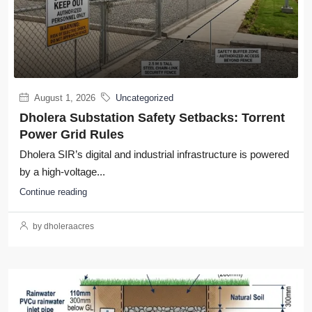
August 1, 2026
Uncategorized
Dholera Substation Safety Setbacks: Torrent
Power Grid Rules
Dholera SIR’s digital and industrial infrastructure is powered
by a high-voltage...
Continue reading
by dholeraacres