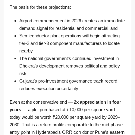
The basis for these projections:
Airport commencement in 2026 creates an immediate
demand signal for residential and commercial land
Semiconductor plant operations will begin attracting
tier-2 and tier-3 component manufacturers to locate
nearby
The national government’s continued investment in
Dholera’s development removes political and policy
risk
Gujarat’s pro-investment governance track record
reduces execution uncertainty
Even at the conservative end —
2x appreciation in four
years
— a plot purchased at ₹10,000 per square yard
today would be worth ₹20,000 per square yard by 2029–
2030. That is a return profile comparable to the mid-phase
entry point in Hyderabad’s ORR corridor or Pune’s eastern