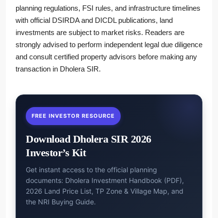
planning regulations, FSI rules, and infrastructure timelines
with official DSIRDA and DICDL publications, land
investments are subject to market risks. Readers are
strongly advised to perform independent legal due diligence
and consult certified property advisors before making any
transaction in Dholera SIR.
FREE INVESTOR RESOURCE
Download Dholera SIR 2026
Investor’s Kit
Get instant access to the official planning
documents: Dholera Investment Handbook (PDF),
2026 Land Price List, TP Zone & Village Map, and
the NRI Buying Guide.