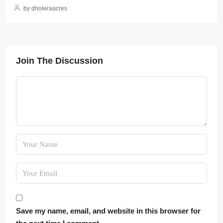
by dholeraacres
Join The Discussion
Save my name, email, and website in this browser for