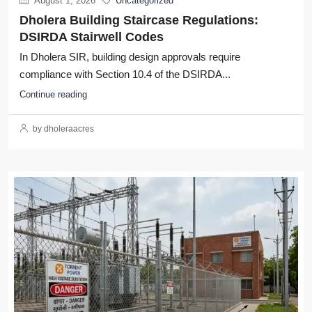
August 1, 2026
Uncategorized
Dholera Building Staircase Regulations:
DSIRDA Stairwell Codes
In Dholera SIR, building design approvals require
compliance with Section 10.4 of the DSIRDA...
Continue reading
by dholeraacres