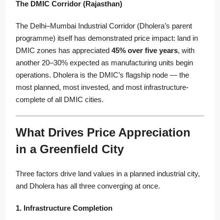
The DMIC Corridor (Rajasthan)
The Delhi–Mumbai Industrial Corridor (Dholera’s parent
programme) itself has demonstrated price impact: land in
DMIC zones has appreciated
45% over five years
, with
another 20–30% expected as manufacturing units begin
operations. Dholera is the DMIC’s flagship node — the
most planned, most invested, and most infrastructure-
complete of all DMIC cities.
What Drives Price Appreciation
in a Greenfield City
Three factors drive land values in a planned industrial city,
and Dholera has all three converging at once.
1. Infrastructure Completion