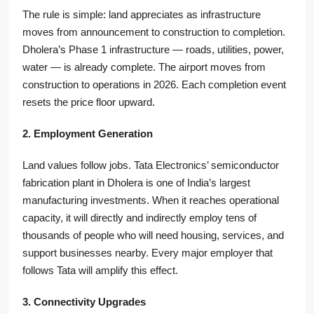
The rule is simple: land appreciates as infrastructure
moves from announcement to construction to completion.
Dholera’s Phase 1 infrastructure — roads, utilities, power,
water — is already complete. The airport moves from
construction to operations in 2026. Each completion event
resets the price floor upward.
2. Employment Generation
Land values follow jobs. Tata Electronics’ semiconductor
fabrication plant in Dholera is one of India’s largest
manufacturing investments. When it reaches operational
capacity, it will directly and indirectly employ tens of
thousands of people who will need housing, services, and
support businesses nearby. Every major employer that
follows Tata will amplify this effect.
3. Connectivity Upgrades