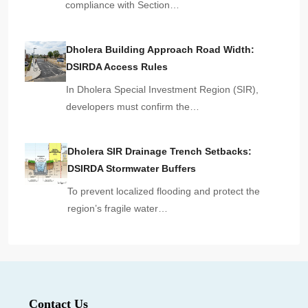
compliance with Section…
Dholera Building Approach Road Width:
DSIRDA Access Rules
In Dholera Special Investment Region (SIR),
developers must confirm the…
Dholera SIR Drainage Trench Setbacks:
DSIRDA Stormwater Buffers
To prevent localized flooding and protect the
region’s fragile water…
Contact Us