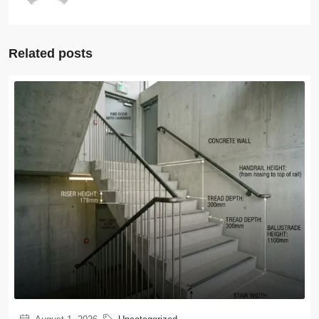
Related posts