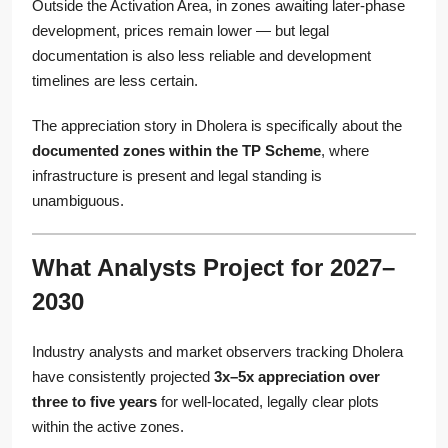
Outside the Activation Area, in zones awaiting later-phase
development, prices remain lower — but legal
documentation is also less reliable and development
timelines are less certain.
The appreciation story in Dholera is specifically about the
documented zones within the TP Scheme
, where
infrastructure is present and legal standing is
unambiguous.
What Analysts Project for 2027–
2030
Industry analysts and market observers tracking Dholera
have consistently projected
3x–5x appreciation over
three to five years
for well-located, legally clear plots
within the active zones.