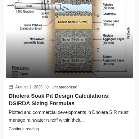
August 1, 2026
Uncategorized
Dholera Soak Pit Design Calculations:
DSIRDA Sizing Formulas
Plotted and commercial developments in Dholera SIR must
manage rainwater runoff within their...
Continue reading