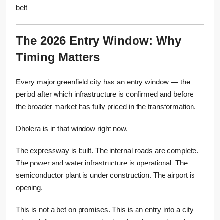
belt.
The 2026 Entry Window: Why
Timing Matters
Every major greenfield city has an entry window — the
period after which infrastructure is confirmed and before
the broader market has fully priced in the transformation.
Dholera is in that window right now.
The expressway is built. The internal roads are complete.
The power and water infrastructure is operational. The
semiconductor plant is under construction. The airport is
opening.
This is not a bet on promises. This is an entry into a city