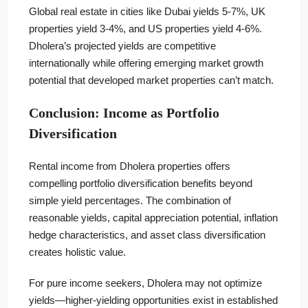
Global real estate in cities like Dubai yields 5-7%, UK
properties yield 3-4%, and US properties yield 4-6%.
Dholera’s projected yields are competitive
internationally while offering emerging market growth
potential that developed market properties can’t match.
Conclusion: Income as Portfolio
Diversification
Rental income from Dholera properties offers
compelling portfolio diversification benefits beyond
simple yield percentages. The combination of
reasonable yields, capital appreciation potential, inflation
hedge characteristics, and asset class diversification
creates holistic value.
For pure income seekers, Dholera may not optimize
yields—higher-yielding opportunities exist in established