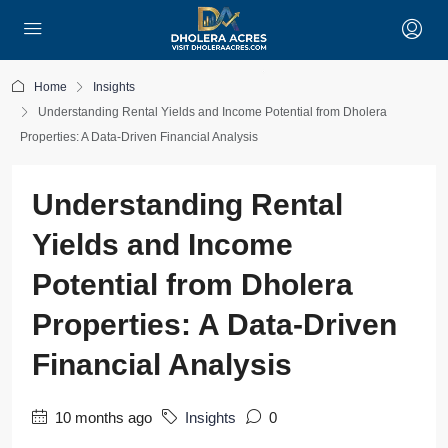
Home
Insights
Understanding Rental Yields and Income Potential from Dholera
Properties: A Data-Driven Financial Analysis
Understanding Rental
Yields and Income
Potential from Dholera
Properties: A Data-Driven
Financial Analysis
10 months ago
Insights
0