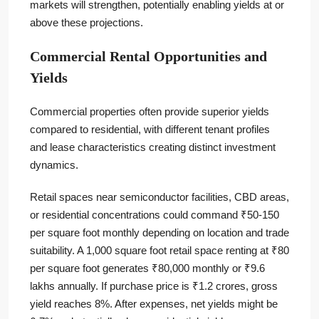
markets will strengthen, potentially enabling yields at or
above these projections.
Commercial Rental Opportunities and
Yields
Commercial properties often provide superior yields
compared to residential, with different tenant profiles
and lease characteristics creating distinct investment
dynamics.
Retail spaces near semiconductor facilities, CBD areas,
or residential concentrations could command ₹50-150
per square foot monthly depending on location and trade
suitability. A 1,000 square foot retail space renting at ₹80
per square foot generates ₹80,000 monthly or ₹9.6
lakhs annually. If purchase price is ₹1.2 crores, gross
yield reaches 8%. After expenses, net yields might be