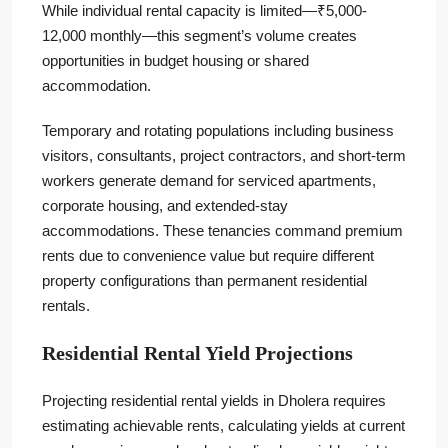
While individual rental capacity is limited—₹5,000-
12,000 monthly—this segment’s volume creates
opportunities in budget housing or shared
accommodation.
Temporary and rotating populations including business
visitors, consultants, project contractors, and short-term
workers generate demand for serviced apartments,
corporate housing, and extended-stay
accommodations. These tenancies command premium
rents due to convenience value but require different
property configurations than permanent residential
rentals.
Residential Rental Yield Projections
Projecting residential rental yields in Dholera requires
estimating achievable rents, calculating yields at current