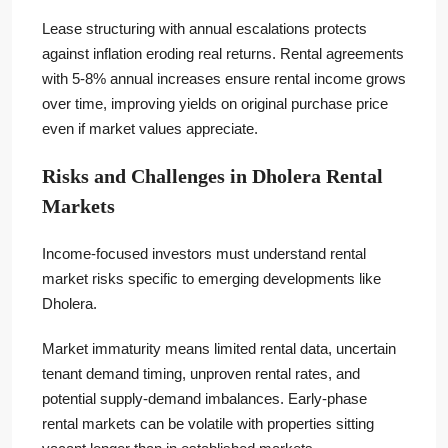
Lease structuring with annual escalations protects
against inflation eroding real returns. Rental agreements
with 5-8% annual increases ensure rental income grows
over time, improving yields on original purchase price
even if market values appreciate.
Risks and Challenges in Dholera Rental
Markets
Income-focused investors must understand rental
market risks specific to emerging developments like
Dholera.
Market immaturity means limited rental data, uncertain
tenant demand timing, unproven rental rates, and
potential supply-demand imbalances. Early-phase
rental markets can be volatile with properties sitting