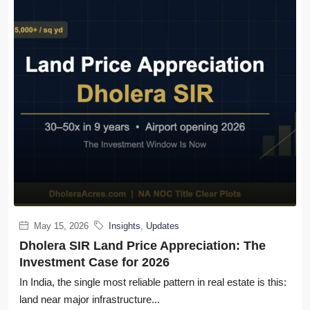
May 15, 2026
Insights
,
Updates
Dholera SIR Land Price Appreciation: The
Investment Case for 2026
In India, the single most reliable pattern in real estate is this:
land near major infrastructure...