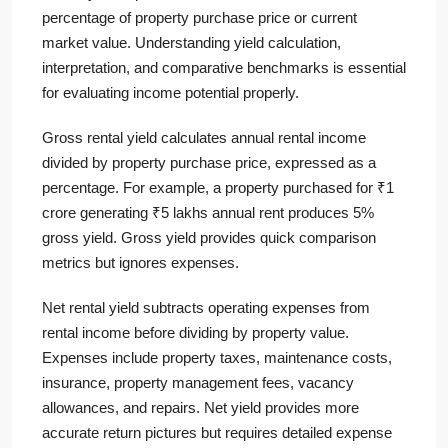
percentage of property purchase price or current
market value. Understanding yield calculation,
interpretation, and comparative benchmarks is essential
for evaluating income potential properly.
Gross rental yield calculates annual rental income
divided by property purchase price, expressed as a
percentage. For example, a property purchased for ₹1
crore generating ₹5 lakhs annual rent produces 5%
gross yield. Gross yield provides quick comparison
metrics but ignores expenses.
Net rental yield subtracts operating expenses from
rental income before dividing by property value.
Expenses include property taxes, maintenance costs,
insurance, property management fees, vacancy
allowances, and repairs. Net yield provides more
accurate return pictures but requires detailed expense