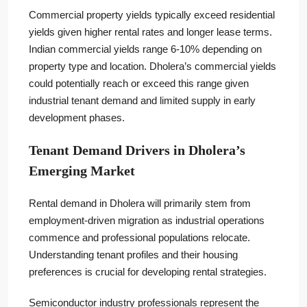
Commercial property yields typically exceed residential
yields given higher rental rates and longer lease terms.
Indian commercial yields range 6-10% depending on
property type and location. Dholera’s commercial yields
could potentially reach or exceed this range given
industrial tenant demand and limited supply in early
development phases.
Tenant Demand Drivers in Dholera’s
Emerging Market
Rental demand in Dholera will primarily stem from
employment-driven migration as industrial operations
commence and professional populations relocate.
Understanding tenant profiles and their housing
preferences is crucial for developing rental strategies.
Semiconductor industry professionals represent the