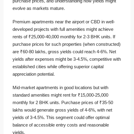
purchase prices, and understanding how yields might
evolve as markets mature.
Premium apartments near the airport or CBD in well-
developed projects with full amenities might achieve
rents of ₹25,000-40,000 monthly for 2-3 BHK units. If
purchase prices for such properties (when constructed)
are ₹60-80 lakhs, gross yields could reach 4-6%. Net
yields after expenses might be 3-4.5%, competitive with
established cities while offering superior capital
appreciation potential.
Mid-market apartments in good locations but with
standard amenities might rent for ₹15,000-25,000
monthly for 2 BHK units. Purchase prices of ₹35-50
lakhs would generate gross yields of 4-6%, with net
yields of 3-4.5%. This segment could offer optimal
balance of accessible entry costs and reasonable
yields.