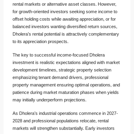
rental markets or alternative asset classes. However,
for growth-oriented investors seeking some income to
offset holding costs while awaiting appreciation, or for
balanced investors wanting diversified return sources,
Dholera’s rental potential is attractively complementary
to its appreciation prospects.
The key to successful income-focused Dholera
investment is realistic expectations aligned with market
development timelines, strategic property selection
emphasizing tenant demand drivers, professional
property management ensuring optimal operations, and
patience during market maturation phases when yields
may initially underperform projections.
As Dholera’s industrial operations commence in 2027-
2028 and professional populations relocate, rental
markets will strengthen substantially. Early investors