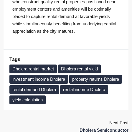
who construct quality rental properties positioned near
employment centers and amenities will be optimally
placed to capture rental demand at favorable yields
while simultaneously benefiting from underlying capital
appreciation as the city matures.
Tags
Dholera rental market
Dholera rental yield
investment income Dholera
property returns Dholera
rental demand Dholera
rental income Dholera
yield calculation
Next Post
Dholera Semiconductor