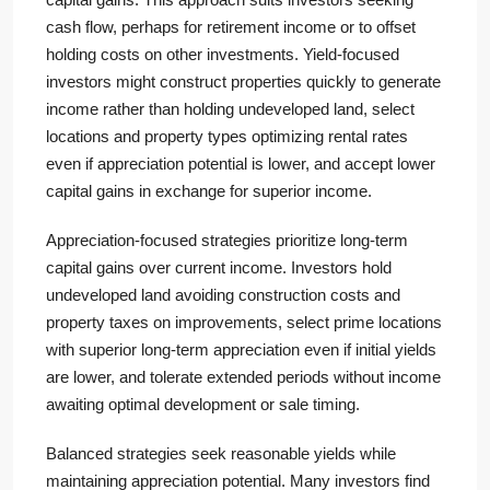
cash flow, perhaps for retirement income or to offset
holding costs on other investments. Yield-focused
investors might construct properties quickly to generate
income rather than holding undeveloped land, select
locations and property types optimizing rental rates
even if appreciation potential is lower, and accept lower
capital gains in exchange for superior income.
Appreciation-focused strategies prioritize long-term
capital gains over current income. Investors hold
undeveloped land avoiding construction costs and
property taxes on improvements, select prime locations
with superior long-term appreciation even if initial yields
are lower, and tolerate extended periods without income
awaiting optimal development or sale timing.
Balanced strategies seek reasonable yields while
maintaining appreciation potential. Many investors find