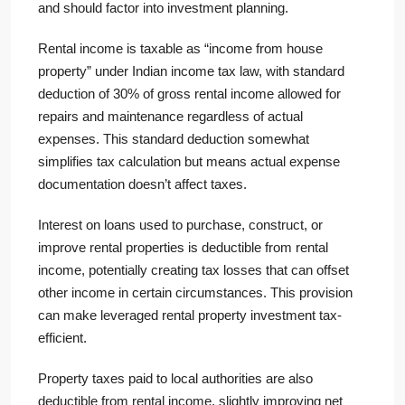
and should factor into investment planning.
Rental income is taxable as “income from house
property” under Indian income tax law, with standard
deduction of 30% of gross rental income allowed for
repairs and maintenance regardless of actual
expenses. This standard deduction somewhat
simplifies tax calculation but means actual expense
documentation doesn’t affect taxes.
Interest on loans used to purchase, construct, or
improve rental properties is deductible from rental
income, potentially creating tax losses that can offset
other income in certain circumstances. This provision
can make leveraged rental property investment tax-
efficient.
Property taxes paid to local authorities are also
deductible from rental income, slightly improving net