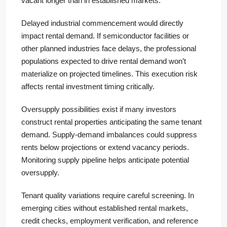
vacant longer than in established markets.
Delayed industrial commencement would directly
impact rental demand. If semiconductor facilities or
other planned industries face delays, the professional
populations expected to drive rental demand won’t
materialize on projected timelines. This execution risk
affects rental investment timing critically.
Oversupply possibilities exist if many investors
construct rental properties anticipating the same tenant
demand. Supply-demand imbalances could suppress
rents below projections or extend vacancy periods.
Monitoring supply pipeline helps anticipate potential
oversupply.
Tenant quality variations require careful screening. In
emerging cities without established rental markets,
credit checks, employment verification, and reference