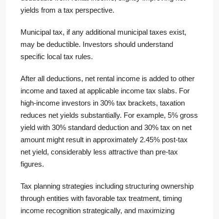
yields from a tax perspective.
Municipal tax, if any additional municipal taxes exist,
may be deductible. Investors should understand
specific local tax rules.
After all deductions, net rental income is added to other
income and taxed at applicable income tax slabs. For
high-income investors in 30% tax brackets, taxation
reduces net yields substantially. For example, 5% gross
yield with 30% standard deduction and 30% tax on net
amount might result in approximately 2.45% post-tax
net yield, considerably less attractive than pre-tax
figures.
Tax planning strategies including structuring ownership
through entities with favorable tax treatment, timing
income recognition strategically, and maximizing