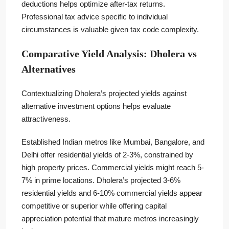
deductions helps optimize after-tax returns.
Professional tax advice specific to individual
circumstances is valuable given tax code complexity.
Comparative Yield Analysis: Dholera vs
Alternatives
Contextualizing Dholera’s projected yields against
alternative investment options helps evaluate
attractiveness.
Established Indian metros like Mumbai, Bangalore, and
Delhi offer residential yields of 2-3%, constrained by
high property prices. Commercial yields might reach 5-
7% in prime locations. Dholera’s projected 3-6%
residential yields and 6-10% commercial yields appear
competitive or superior while offering capital
appreciation potential that mature metros increasingly