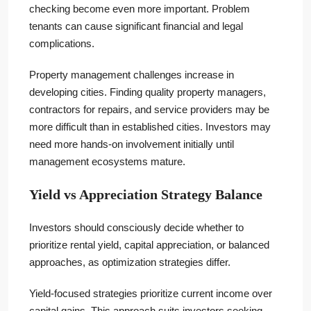
checking become even more important. Problem
tenants can cause significant financial and legal
complications.
Property management challenges increase in
developing cities. Finding quality property managers,
contractors for repairs, and service providers may be
more difficult than in established cities. Investors may
need more hands-on involvement initially until
management ecosystems mature.
Yield vs Appreciation Strategy Balance
Investors should consciously decide whether to
prioritize rental yield, capital appreciation, or balanced
approaches, as optimization strategies differ.
Yield-focused strategies prioritize current income over
capital gains. This approach suits investors seeking