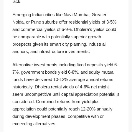
lack.
Emerging Indian cities like Navi Mumbai, Greater
Noida, or Pune suburbs offer residential yields of 3-5%
and commercial yields of 6-9%. Dholera’s yields could
be comparable with potentially superior growth
prospects given its smart city planning, industrial
anchors, and infrastructure investments.
Alternative investments including fixed deposits yield 6-
7%, government bonds yield 6-8%, and equity mutual
funds have delivered 10-12% average annual returns
historically. Dholera rental yields of 4-6% net might
seem uncompetitive until capital appreciation potential is
considered. Combined returns from yield plus
appreciation could potentially reach 12-20% annually
during development phases, competitive with or
exceeding alternatives.