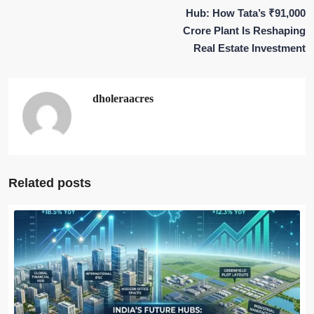
Hub: How Tata’s ₹91,000
Crore Plant Is Reshaping
Real Estate Investment
dholeraacres
Related posts