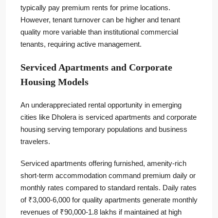
typically pay premium rents for prime locations.
However, tenant turnover can be higher and tenant
quality more variable than institutional commercial
tenants, requiring active management.
Serviced Apartments and Corporate
Housing Models
An underappreciated rental opportunity in emerging
cities like Dholera is serviced apartments and corporate
housing serving temporary populations and business
travelers.
Serviced apartments offering furnished, amenity-rich
short-term accommodation command premium daily or
monthly rates compared to standard rentals. Daily rates
of ₹3,000-6,000 for quality apartments generate monthly
revenues of ₹90,000-1.8 lakhs if maintained at high