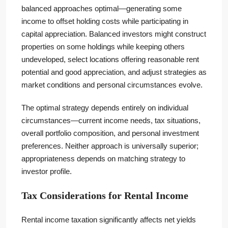
balanced approaches optimal—generating some
income to offset holding costs while participating in
capital appreciation. Balanced investors might construct
properties on some holdings while keeping others
undeveloped, select locations offering reasonable rent
potential and good appreciation, and adjust strategies as
market conditions and personal circumstances evolve.
The optimal strategy depends entirely on individual
circumstances—current income needs, tax situations,
overall portfolio composition, and personal investment
preferences. Neither approach is universally superior;
appropriateness depends on matching strategy to
investor profile.
Tax Considerations for Rental Income
Rental income taxation significantly affects net yields