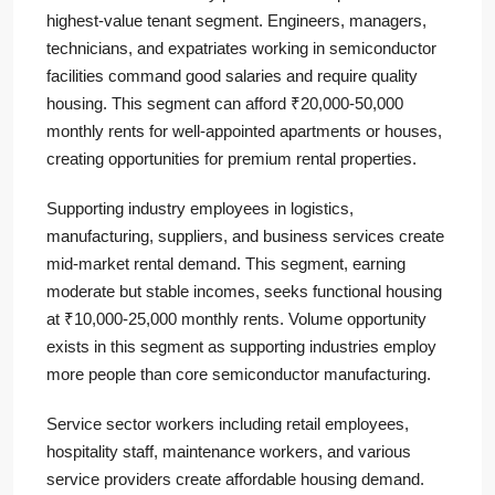
highest-value tenant segment. Engineers, managers,
technicians, and expatriates working in semiconductor
facilities command good salaries and require quality
housing. This segment can afford ₹20,000-50,000
monthly rents for well-appointed apartments or houses,
creating opportunities for premium rental properties.
Supporting industry employees in logistics,
manufacturing, suppliers, and business services create
mid-market rental demand. This segment, earning
moderate but stable incomes, seeks functional housing
at ₹10,000-25,000 monthly rents. Volume opportunity
exists in this segment as supporting industries employ
more people than core semiconductor manufacturing.
Service sector workers including retail employees,
hospitality staff, maintenance workers, and various
service providers create affordable housing demand.