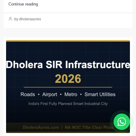
Continue reading
by dholeraacres