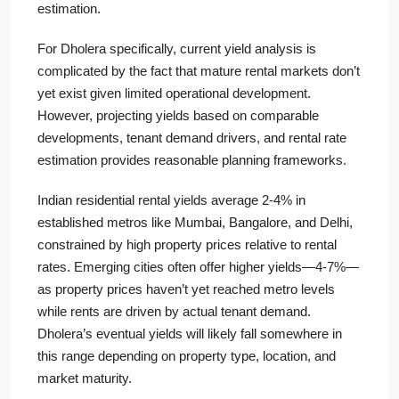
estimation.
For Dholera specifically, current yield analysis is
complicated by the fact that mature rental markets don’t
yet exist given limited operational development.
However, projecting yields based on comparable
developments, tenant demand drivers, and rental rate
estimation provides reasonable planning frameworks.
Indian residential rental yields average 2-4% in
established metros like Mumbai, Bangalore, and Delhi,
constrained by high property prices relative to rental
rates. Emerging cities often offer higher yields—4-7%—
as property prices haven’t yet reached metro levels
while rents are driven by actual tenant demand.
Dholera’s eventual yields will likely fall somewhere in
this range depending on property type, location, and
market maturity.