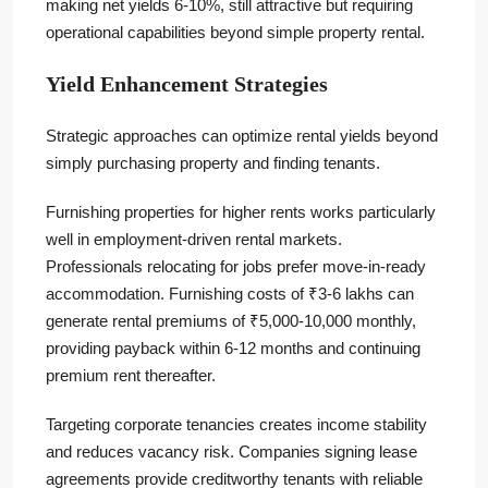
making net yields 6-10%, still attractive but requiring
operational capabilities beyond simple property rental.
Yield Enhancement Strategies
Strategic approaches can optimize rental yields beyond
simply purchasing property and finding tenants.
Furnishing properties for higher rents works particularly
well in employment-driven rental markets.
Professionals relocating for jobs prefer move-in-ready
accommodation. Furnishing costs of ₹3-6 lakhs can
generate rental premiums of ₹5,000-10,000 monthly,
providing payback within 6-12 months and continuing
premium rent thereafter.
Targeting corporate tenancies creates income stability
and reduces vacancy risk. Companies signing lease
agreements provide creditworthy tenants with reliable