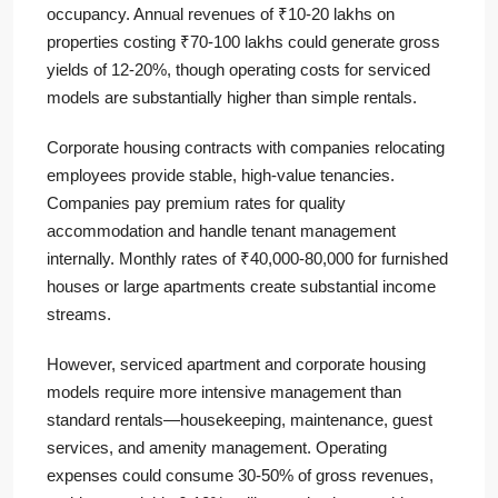
occupancy. Annual revenues of ₹10-20 lakhs on
properties costing ₹70-100 lakhs could generate gross
yields of 12-20%, though operating costs for serviced
models are substantially higher than simple rentals.
Corporate housing contracts with companies relocating
employees provide stable, high-value tenancies.
Companies pay premium rates for quality
accommodation and handle tenant management
internally. Monthly rates of ₹40,000-80,000 for furnished
houses or large apartments create substantial income
streams.
However, serviced apartment and corporate housing
models require more intensive management than
standard rentals—housekeeping, maintenance, guest
services, and amenity management. Operating
expenses could consume 30-50% of gross revenues,