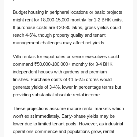
Budget housing in peripheral locations or basic projects
might rent for ₹8,000-15,000 monthly for 1-2 BHK units.
If purchase costs are ₹20-30 lakhs, gross yields could
reach 4-6%, though property quality and tenant
management challenges may affect net yields.
Villa rentals for expatriates or senior executives could
command ₹50,000-100,000+ monthly for 3-4 BHK
independent houses with gardens and premium
finishes. Purchase costs of ₹1.5-2.5 crores would
generate yields of 3-4%, lower in percentage terms but
providing substantial absolute rental income.
These projections assume mature rental markets which
won’t exist immediately. Early-phase yields may be
lower due to limited tenant pools. However, as industrial
operations commence and populations grow, rental