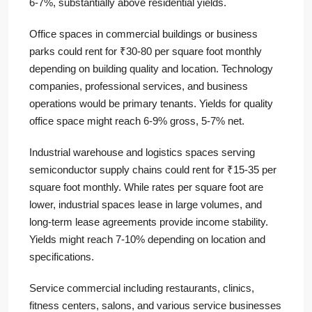
6-7%, substantially above residential yields.
Office spaces in commercial buildings or business
parks could rent for ₹30-80 per square foot monthly
depending on building quality and location. Technology
companies, professional services, and business
operations would be primary tenants. Yields for quality
office space might reach 6-9% gross, 5-7% net.
Industrial warehouse and logistics spaces serving
semiconductor supply chains could rent for ₹15-35 per
square foot monthly. While rates per square foot are
lower, industrial spaces lease in large volumes, and
long-term lease agreements provide income stability.
Yields might reach 7-10% depending on location and
specifications.
Service commercial including restaurants, clinics,
fitness centers, salons, and various service businesses