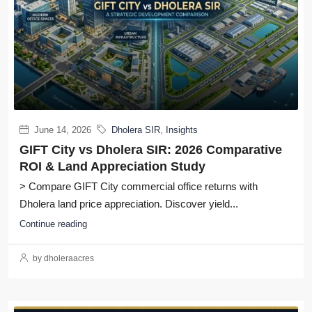
June 14, 2026
Dholera SIR
,
Insights
GIFT City vs Dholera SIR: 2026 Comparative
ROI & Land Appreciation Study
> Compare GIFT City commercial office returns with
Dholera land price appreciation. Discover yield...
Continue reading
by dholeraacres