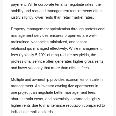
payment. While corporate tenants negotiate rates, the
stability and reduced management requirements often
justify slightly lower rents than retail market rates.
Property management optimization through professional
management services ensures properties are well-
maintained, vacancies minimized, and tenant
relationships managed effectively. While management
fees (typically 5-10% of rent) reduce net yields, the
professional service often generates higher gross rents
and lower vacancy that more than offsets fees.
Multiple unit ownership provides economies of scale in
management. An investor owning five apartments in
one project can negotiate better management fees,
share certain costs, and potentially command slightly
higher rents due to maintenance reputation compared to
individual small landlords.