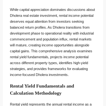
While capital appreciation dominates discussions about
Dholera real estate investment, rental income potential
deserves equal attention from investors seeking
balanced return profiles. As Dholera transitions from
development phase to operational reality with industrial
commencement and population influx, rental markets
will mature, creating income opportunities alongside
capital gains. This comprehensive analysis examines
rental yield fundamentals, projects income potential
across different property types, identifies high-yield
strategies, and provides frameworks for evaluating
income-focused Dholera investments.
Rental Yield Fundamentals and
Calculation Methodology
Rental yield represents the annual rental income as a