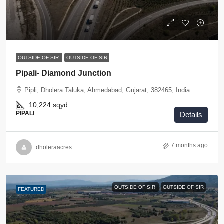
OUTSIDE OF SIR
OUTSIDE OF SIR
Pipali- Diamond Junction
Pipli, Dholera Taluka, Ahmedabad, Gujarat, 382465, India
10,224
sqyd
PIPALI
Details
7 months ago
dholeraacres
OUTSIDE OF SIR
OUTSIDE OF SIR
FEATURED