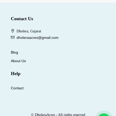
Contact Us
Dholera, Gujarat
dholeraacres@gmail.com
Blog
About Us
Help
Contact
© DholeraAcres - All rights reserved