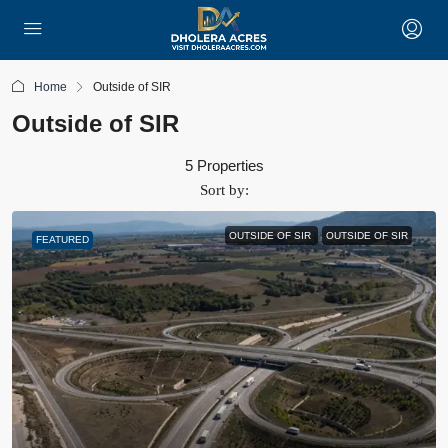
Home
Outside of SIR
Outside of SIR
5 Properties
Sort by:
OUTSIDE OF SIR
OUTSIDE OF SIR
FEATURED