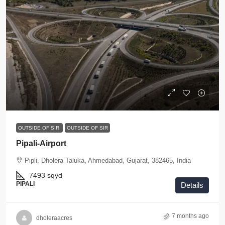
OUTSIDE OF SIR
OUTSIDE OF SIR
Pipali-Airport
Pipli, Dholera Taluka, Ahmedabad, Gujarat, 382465, India
7493
sqyd
PIPALI
Details
7 months ago
dholeraacres