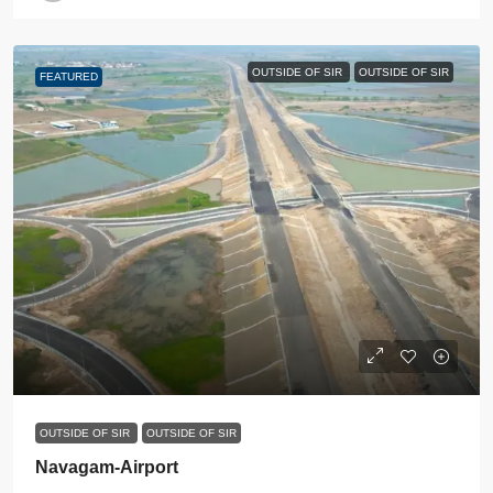
OUTSIDE OF SIR
OUTSIDE OF SIR
FEATURED
OUTSIDE OF SIR
OUTSIDE OF SIR
Navagam-Airport