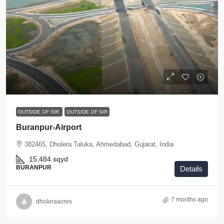
OUTSIDE OF SIR
OUTSIDE OF SIR
Buranpur-Airport
382465, Dholera Taluka, Ahmedabad, Gujarat, India
15,484
sqyd
BURANPUR
Details
7 months ago
dholeraacres