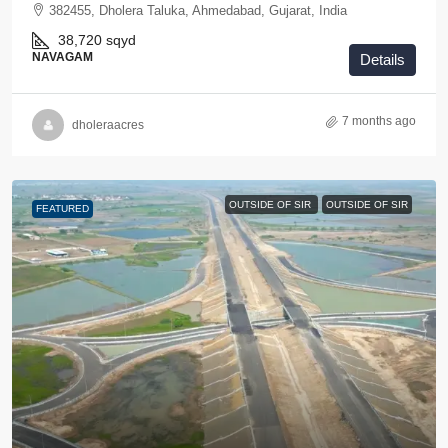
382455, Dholera Taluka, Ahmedabad, Gujarat, India
38,720
sqyd
NAVAGAM
Details
7 months ago
dholeraacres
OUTSIDE OF SIR
OUTSIDE OF SIR
FEATURED