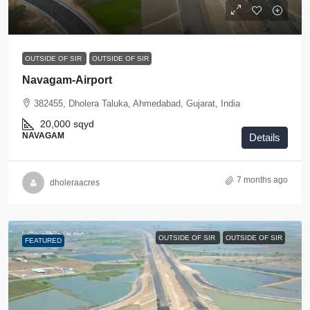
OUTSIDE OF SIR
OUTSIDE OF SIR
Navagam-Airport
382455, Dholera Taluka, Ahmedabad, Gujarat, India
20,000
sqyd
NAVAGAM
Details
7 months ago
dholeraacres
OUTSIDE OF SIR
OUTSIDE OF SIR
FEATURED