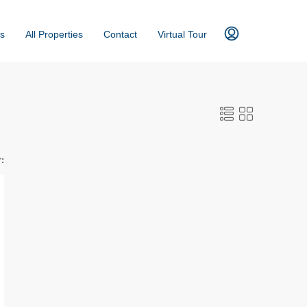
s
All Properties
Contact
Virtual Tour
: