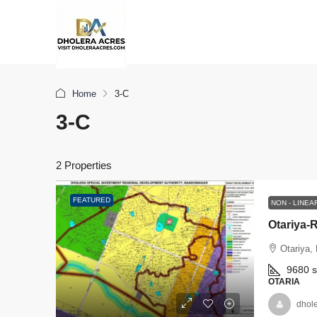
Home
3-C
3-C
2 Properties
FEATURED
NON - LINE
Otariya-R
Otariya,
9680
OTARIA
dhol