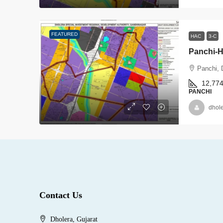
FEATURED
HAC
3-C
Panchi-
Panchi, 
12,77
PANCHI
dhol
Contact Us
Dholera, Gujarat