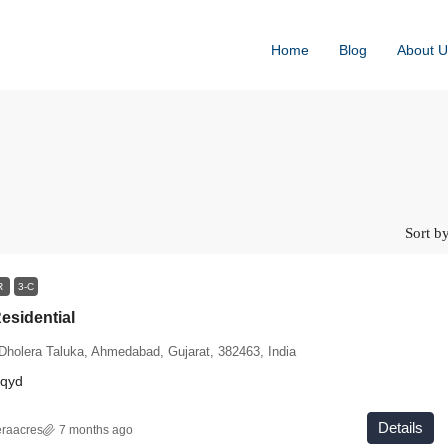
Home
Blog
About U
Sort by
AR
3-C
esidential
 Dholera Taluka, Ahmedabad, Gujarat, 382463, India
sqyd
Details
eraacres
7 months ago