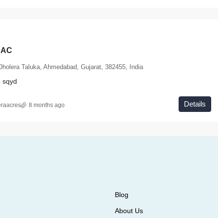
HAC
Dholera Taluka, Ahmedabad, Gujarat, 382455, India
4
sqyd
Details
eraacres
8 months ago
Blog
About Us