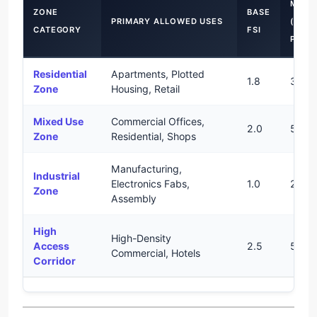
MAXI
ZONE
BASE
PRIMARY ALLOWED USES
(WITH
CATEGORY
FSI
PURC
Residential
Apartments, Plotted
1.8
3.0
Zone
Housing, Retail
Mixed Use
Commercial Offices,
2.0
5.0
Zone
Residential, Shops
Manufacturing,
Industrial
Electronics Fabs,
1.0
2.0
Zone
Assembly
High
High-Density
Access
2.5
5.0
Commercial, Hotels
Corridor