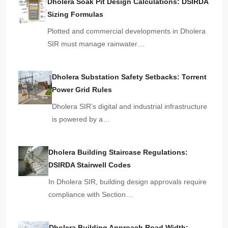
Dholera Soak Pit Design Calculations: DSIRDA
Sizing Formulas
Plotted and commercial developments in Dholera
SIR must manage rainwater…
Dholera Substation Safety Setbacks: Torrent
Power Grid Rules
Dholera SIR’s digital and industrial infrastructure
is powered by a…
Dholera Building Staircase Regulations:
DSIRDA Stairwell Codes
In Dholera SIR, building design approvals require
compliance with Section…
Dholera Building Approach Road Width: