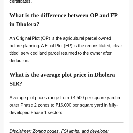
certificates.
What is the difference between OP and FP
in Dholera?
An Original Plot (OP) is the agricultural parcel owned
before planning. A Final Plot (FP) is the reconstituted, clear-
titled, serviced land parcel returned to the owner after
deduction.
What is the average plot price in Dholera
SIR?
Average plot prices range from ₹4,500 per square yard in
outer Phase 2 zones to ₹16,000 per square yard in fully-
developed Phase 1 sectors.
Disclaimer: Zoning codes, FSI limits, and developer