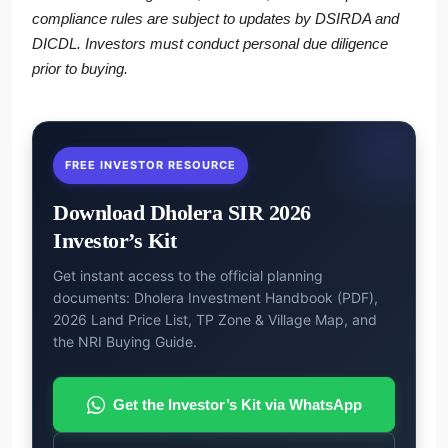
compliance rules are subject to updates by DSIRDA and
DICDL. Investors must conduct personal due diligence
prior to buying.
FREE INVESTOR RESOURCE
Download Dholera SIR 2026
Investor’s Kit
Get instant access to the official planning
documents: Dholera Investment Handbook (PDF),
2026 Land Price List, TP Zone & Village Map, and
the NRI Buying Guide.
Get the Investor’s Kit via WhatsApp