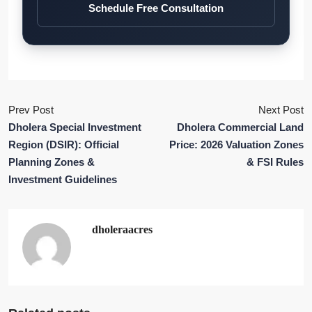
Schedule Free Consultation
Prev Post
Next Post
Dholera Special Investment
Dholera Commercial Land
Region (DSIR): Official
Price: 2026 Valuation Zones
Planning Zones &
& FSI Rules
Investment Guidelines
dholeraacres