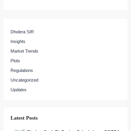
Dholera SIR
Insights
Market Trends
Plots
Regulations
Uncategorized
Updates
Latest Posts