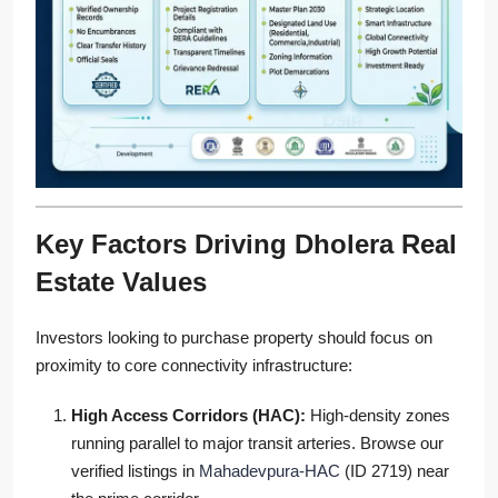
Key Factors Driving Dholera Real
Estate Values
Investors looking to purchase property should focus on
proximity to core connectivity infrastructure:
High Access Corridors (HAC):
High-density zones
running parallel to major transit arteries. Browse our
verified listings in
Mahadevpura-HAC
(ID 2719) near