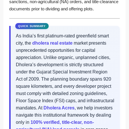
sanctions, non-agricultural (NA) orders, and title-clearance
documents prior to dividing and offering plots.
As India’s first platinum-rated greenfield smart
city, the
dholera real estate
market presents
unprecedented opportunities for capital
appreciation. Unlike organic, unplanned cities,
Dholera’s development is strictly structured
under the Gujarat Special Investment Region
Act of 2009. The planning boundary spans 920
square kilometers, and every developer project
must comply with detailed zoning guidelines,
Floor Space Index (FSI) caps, and infrastructural
mandates. At
Dholera Acres
, we help investors
navigate this institutional framework by dealing
only in
100% verified, title-clear, non-