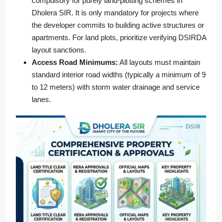
compulsory for purely land-plotting schemes in
Dholera SIR. It is only mandatory for projects where
the developer commits to building active structures or
apartments. For land plots, prioritize verifying DSIRDA
layout sanctions.
Access Road Minimums:
All layouts must maintain
standard interior road widths (typically a minimum of 9
to 12 meters) with storm water drainage and service
lanes.