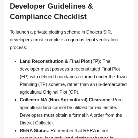
Developer Guidelines &
Compliance Checklist
To launch a private plotting scheme in Dholera SIR,
developers must complete a rigorous legal verification
process:
Land Reconstitution & Final Plot (FP):
The
developer must possess a reconstituted Final Plot
(FP) with defined boundaries returned under the Town
Planning (TP) scheme, rather than an un-demarcated
agricultural Original Plot (OP).
Collector NA (Non-Agricultural) Clearance:
Pure
agricultural land cannot be utilized for real estate.
Developers must obtain a formal NA order from the
District Collector.
RERA Status:
Remember that RERA is not