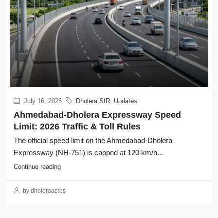
July 16, 2026
Dholera SIR
,
Updates
Ahmedabad-Dholera Expressway Speed
Limit: 2026 Traffic & Toll Rules
The official speed limit on the Ahmedabad-Dholera
Expressway (NH-751) is capped at 120 km/h...
Continue reading
by dholeraacres