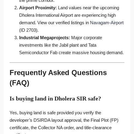
the prime corridor.
Airport Proximity:
Land values near the upcoming
Dholera International Airport are experiencing high
demand. View our verified listings in
Navagam-Airport
(ID 2703).
Industrial Megaprojects:
Major corporate
investments like the Jabil plant and Tata
Semiconductor Fab create massive housing demand.
Frequently Asked Questions
(FAQ)
Is buying land in Dholera SIR safe?
Yes, buying land is safe provided you verify the
developer’s DSIRDA layout approval, the Final Plot (FP)
certificate, the Collector NA order, and title-clearance