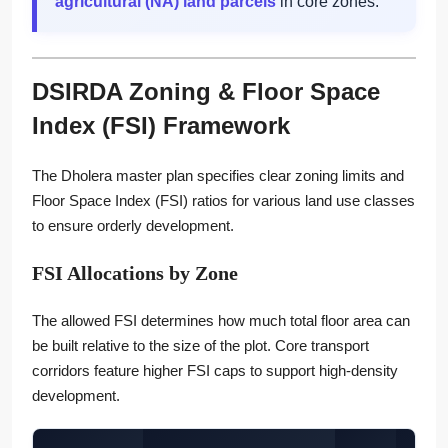
agricultural (NA) land parcels
in core zones.
DSIRDA Zoning & Floor Space
Index (FSI) Framework
The Dholera master plan specifies clear zoning limits and
Floor Space Index (FSI) ratios for various land use classes
to ensure orderly development.
FSI Allocations by Zone
The allowed FSI determines how much total floor area can
be built relative to the size of the plot. Core transport
corridors feature higher FSI caps to support high-density
development.