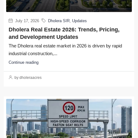
July 17, 2026
Dholera SIR
,
Updates
Dholera Real Estate 2026: Trends, Pricing,
and Development Updates
The Dholera real estate market in 2026 is driven by rapid
industrial construction,...
Continue reading
by dholeraacres