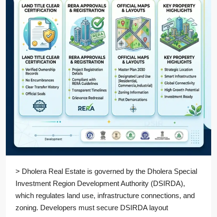
> Dholera Real Estate is governed by the Dholera Special
Investment Region Development Authority (DSIRDA),
which regulates land use, infrastructure connections, and
zoning. Developers must secure DSIRDA layout