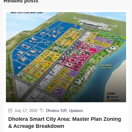
Related posts
July 17, 2026
Dholera SIR
,
Updates
Dholera Smart City Area: Master Plan Zoning
& Acreage Breakdown