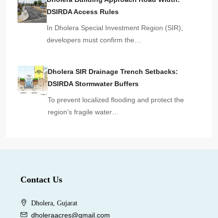
DSIRDA Access Rules
In Dholera Special Investment Region (SIR),
developers must confirm the…
Dholera SIR Drainage Trench Setbacks:
DSIRDA Stormwater Buffers
To prevent localized flooding and protect the
region’s fragile water…
Contact Us
Dholera, Gujarat
dholeraacres@gmail.com