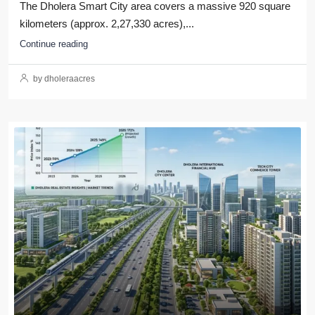
The Dholera Smart City area covers a massive 920 square
kilometers (approx. 2,27,330 acres),...
Continue reading
by dholeraacres