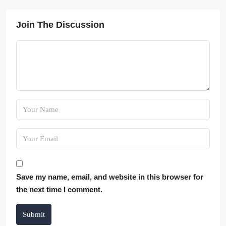
Join The Discussion
Save my name, email, and website in this browser for
the next time I comment.
Submit