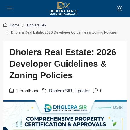
Home
Dholera SIR
Dholera Real Estate: 2026 Developer Guidelines & Zoning Policies
Dholera Real Estate: 2026
Developer Guidelines &
Zoning Policies
1 month ago
Dholera SIR
,
Updates
0