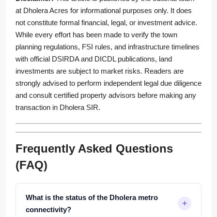
at Dholera Acres for informational purposes only. It does
not constitute formal financial, legal, or investment advice.
While every effort has been made to verify the town
planning regulations, FSI rules, and infrastructure timelines
with official DSIRDA and DICDL publications, land
investments are subject to market risks. Readers are
strongly advised to perform independent legal due diligence
and consult certified property advisors before making any
transaction in Dholera SIR.
Frequently Asked Questions
(FAQ)
What is the status of the Dholera metro
connectivity?