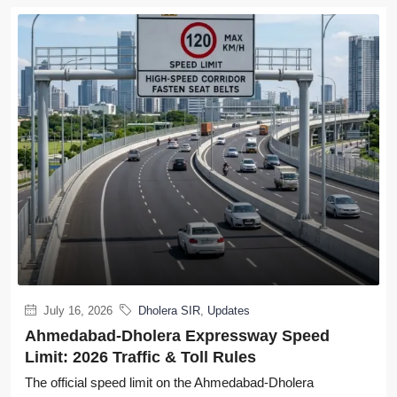
July 16, 2026
Dholera SIR
,
Updates
Ahmedabad-Dholera Expressway Speed
Limit: 2026 Traffic & Toll Rules
The official speed limit on the Ahmedabad-Dholera