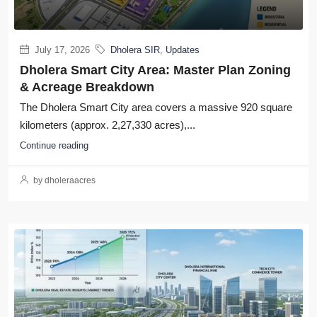
July 17, 2026
Dholera SIR
,
Updates
Dholera Smart City Area: Master Plan Zoning
& Acreage Breakdown
The Dholera Smart City area covers a massive 920 square
kilometers (approx. 2,27,330 acres),...
Continue reading
by dholeraacres