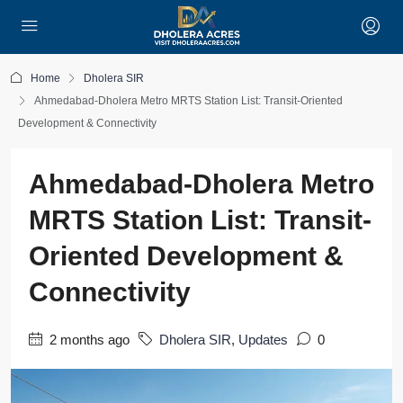
Home
Dholera SIR
Ahmedabad-Dholera Metro MRTS Station List: Transit-Oriented
Development & Connectivity
Ahmedabad-Dholera Metro
MRTS Station List: Transit-
Oriented Development &
Connectivity
2 months ago
Dholera SIR
,
Updates
0