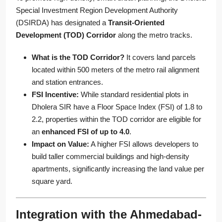
Special Investment Region Development Authority
(DSIRDA) has designated a
Transit-Oriented
Development (TOD) Corridor
along the metro tracks.
What is the TOD Corridor?
It covers land parcels
located within 500 meters of the metro rail alignment
and station entrances.
FSI Incentive:
While standard residential plots in
Dholera SIR have a Floor Space Index (FSI) of 1.8 to
2.2, properties within the TOD corridor are eligible for
an
enhanced FSI of up to 4.0
.
Impact on Value:
A higher FSI allows developers to
build taller commercial buildings and high-density
apartments, significantly increasing the land value per
square yard.
Integration with the Ahmedabad-