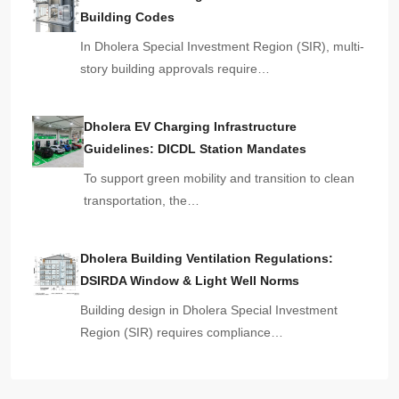
Building Codes
In Dholera Special Investment Region (SIR), multi-
story building approvals require…
Dholera EV Charging Infrastructure
Guidelines: DICDL Station Mandates
To support green mobility and transition to clean
transportation, the…
Dholera Building Ventilation Regulations:
DSIRDA Window & Light Well Norms
Building design in Dholera Special Investment
Region (SIR) requires compliance…