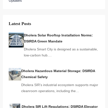
Updates
Latest Posts
Dholera Solar Rooftop Installation Norms:
DSIRDA Green Mandate
Dholera Smart City is designed as a sustainable,
low-carbon hub.…
Dholera Hazardous Material Storage: DSIRDA
Chemical Safety
Dholera SIR’s industrial ecosystem supports major
cleanroom operations, including the…
Dholera SIR Lift Regulations: DSIRDA Elevator