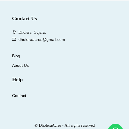
Contact Us
Dholera, Gujarat
dholeraacres@gmail.com
Blog
About Us
Help
Contact
© DholeraAcres - All rights reserved