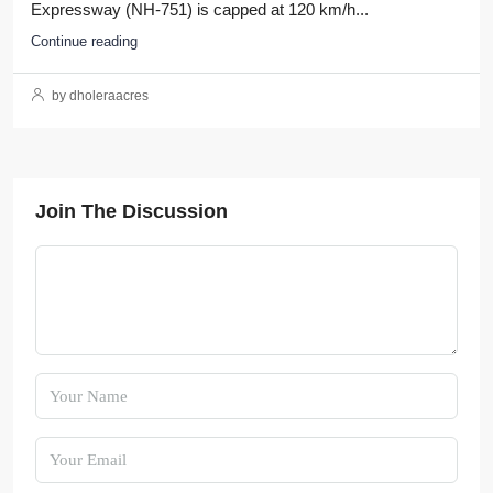
Expressway (NH-751) is capped at 120 km/h...
Continue reading
by dholeraacres
Join The Discussion