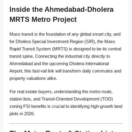
Inside the Ahmedabad-Dholera
MRTS Metro Project
Mass transit is the foundation of any global smart city, and
for Dholera Special Investment Region (SIR), the Mass
Rapid Transit System (MRTS) is designed to be its central
transit spine. Connecting the industrial city directly to
Ahmedabad and the upcoming Dholera International
Airport, this fast-rail link will transform daily commutes and
property valuations alike.
For real estate buyers, understanding the metro route,
station lists, and Transit-Oriented Development (TOD)
zoning FSI benefits is crucial to identifying high-growth land
plots in 2026.