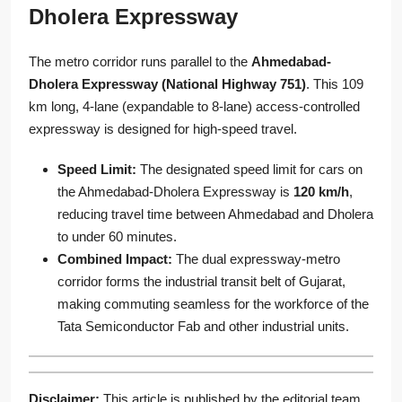
Dholera Expressway
The metro corridor runs parallel to the
Ahmedabad-
Dholera Expressway (National Highway 751)
. This 109
km long, 4-lane (expandable to 8-lane) access-controlled
expressway is designed for high-speed travel.
Speed Limit:
The designated speed limit for cars on
the Ahmedabad-Dholera Expressway is
120 km/h
,
reducing travel time between Ahmedabad and Dholera
to under 60 minutes.
Combined Impact:
The dual expressway-metro
corridor forms the industrial transit belt of Gujarat,
making commuting seamless for the workforce of the
Tata Semiconductor Fab and other industrial units.
Disclaimer:
This article is published by the editorial team