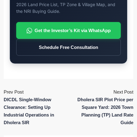
2026 Land Price List, TP Zone & Village Map, and
the NRI Buying Guide.
Get the Investor’s Kit via WhatsApp
Schedule Free Consultation
Prev Post
Next Post
DICDL Single-Window
Dholera SIR Plot Price per
Clearance: Setting Up
Square Yard: 2026 Town
Industrial Operations in
Planning (TP) Land Rate
Dholera SIR
Guide