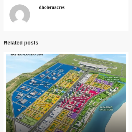
dholeraacres
Related posts