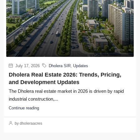
July 17, 2026
Dholera SIR
,
Updates
Dholera Real Estate 2026: Trends, Pricing,
and Development Updates
The Dholera real estate market in 2026 is driven by rapid
industrial construction,...
Continue reading
by dholeraacres