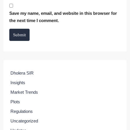
Save my name, email, and website in this browser for
the next time I comment.
Submit
Dholera SIR
Insights
Market Trends
Plots
Regulations
Uncategorized