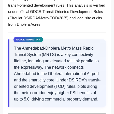
transit-oriented development rules. This analysis is verified
under official GDCR Transit-Oriented Development Rules
(Circular DSIRDA/Metro-TOD/2025) and local site audits
from Dholera Acres.
The Ahmedabad-Dholera Metro Mass Rapid
Transit System (MRTS) is a key connectivity
lifeline, featuring an elevated rail link parallel to
the expressway. The network connects
Ahmedabad to the Dholera International Airport
and the smart city core. Under DSIRDA’s transit-
oriented development (TOD) rules, plots along
the metro corridor enjoy higher FSI benefits of
up to 5.0, driving commercial property demand.