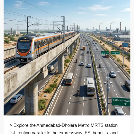
> Explore the Ahmedabad-Dholera Metro MRTS station
list, routing parallel to the expressway, FSI benefits, and