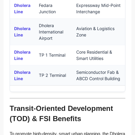
Dholera
Fedara
Expressway Mid-Point
U
Line
Junction
Interchange
Dholera
Dholera
Aviation & Logistics
International
U
Line
Zone
Airport
Dholera
Core Residential &
TP 1 Terminal
U
Line
Smart Utilities
Dholera
Semiconductor Fab &
TP 2 Terminal
U
Line
ABCD Control Building
Transit-Oriented Development
(TOD) & FSI Benefits
To promote high-density, smart urban planning, the Dholera