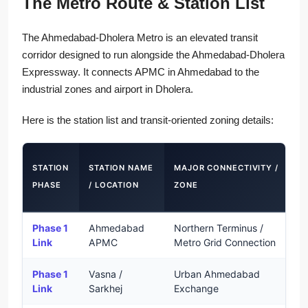
The Metro Route & Station List
The Ahmedabad-Dholera Metro is an elevated transit
corridor designed to run alongside the Ahmedabad-Dholera
Expressway. It connects APMC in Ahmedabad to the
industrial zones and airport in Dholera.
Here is the station list and transit-oriented zoning details:
F
STATION
STATION NAME
MAJOR CONNECTIVITY /
PHASE
/ LOCATION
ZONE
(
Phase 1
Ahmedabad
Northern Terminus /
S
Link
APMC
Metro Grid Connection
Phase 1
Vasna /
Urban Ahmedabad
S
Link
Sarkhej
Exchange