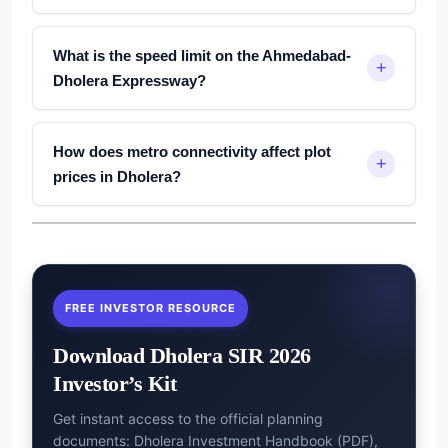
What is the speed limit on the Ahmedabad-
Dholera Expressway?
How does metro connectivity affect plot
prices in Dholera?
FREE INVESTOR RESOURCE
Download Dholera SIR 2026
Investor’s Kit
Get instant access to the official planning
documents: Dholera Investment Handbook (PDF),