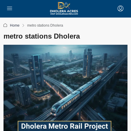
Home
metro stations Dholera
metro stations Dholera