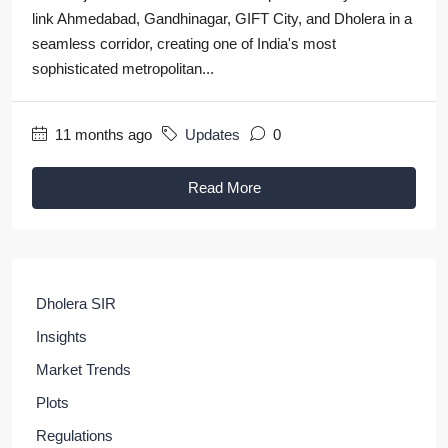
link Ahmedabad, Gandhinagar, GIFT City, and Dholera in a
seamless corridor, creating one of India's most
sophisticated metropolitan...
11 months ago
Updates
0
Read More
Dholera SIR
Insights
Market Trends
Plots
Regulations