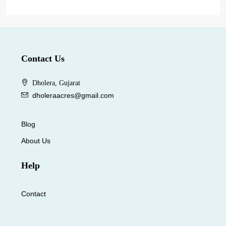
Contact Us
Dholera, Gujarat
dholeraacres@gmail.com
Blog
About Us
Help
Contact