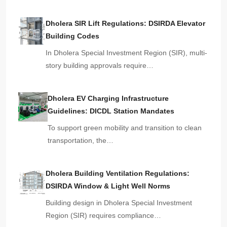
Dholera SIR Lift Regulations: DSIRDA Elevator
Building Codes
In Dholera Special Investment Region (SIR), multi-
story building approvals require…
Dholera EV Charging Infrastructure
Guidelines: DICDL Station Mandates
To support green mobility and transition to clean
transportation, the…
Dholera Building Ventilation Regulations:
DSIRDA Window & Light Well Norms
Building design in Dholera Special Investment
Region (SIR) requires compliance…