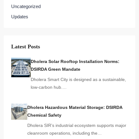
Uncategorized
Updates
Latest Posts
Dholera Solar Rooftop Installation Norms:
DSIRDA Green Mandate
Dholera Smart City is designed as a sustainable,
low-carbon hub.…
Dholera Hazardous Material Storage: DSIRDA
Chemical Safety
Dholera SIR’s industrial ecosystem supports major
cleanroom operations, including the…