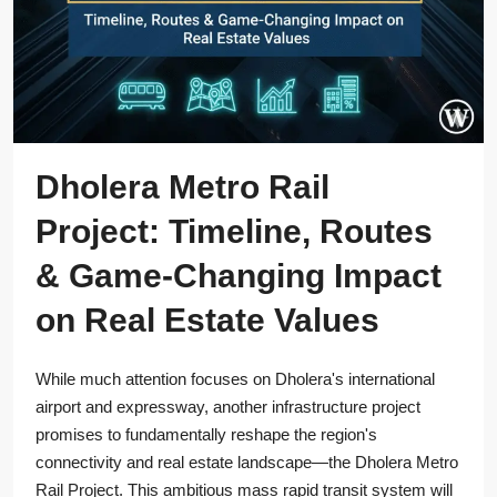
Dholera Metro Rail
Project: Timeline, Routes
& Game-Changing Impact
on Real Estate Values
While much attention focuses on Dholera's international
airport and expressway, another infrastructure project
promises to fundamentally reshape the region's
connectivity and real estate landscape—the Dholera Metro
Rail Project. This ambitious mass rapid transit system will