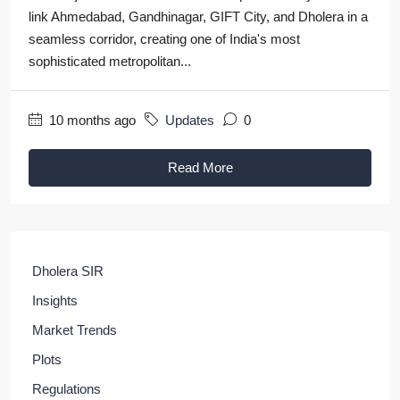
link Ahmedabad, Gandhinagar, GIFT City, and Dholera in a
seamless corridor, creating one of India's most
sophisticated metropolitan...
10 months ago
Updates
0
Read More
Dholera SIR
Insights
Market Trends
Plots
Regulations