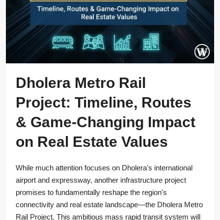
Dholera Metro Rail
Project: Timeline, Routes
& Game-Changing Impact
on Real Estate Values
While much attention focuses on Dholera's international
airport and expressway, another infrastructure project
promises to fundamentally reshape the region's
connectivity and real estate landscape—the Dholera Metro
Rail Project. This ambitious mass rapid transit system will