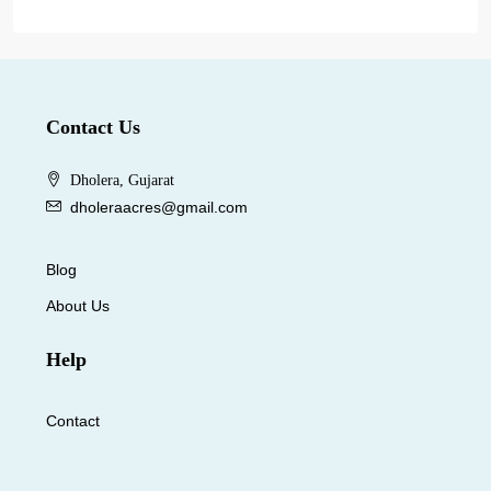
Contact Us
Dholera, Gujarat
dholeraacres@gmail.com
Blog
About Us
Help
Contact