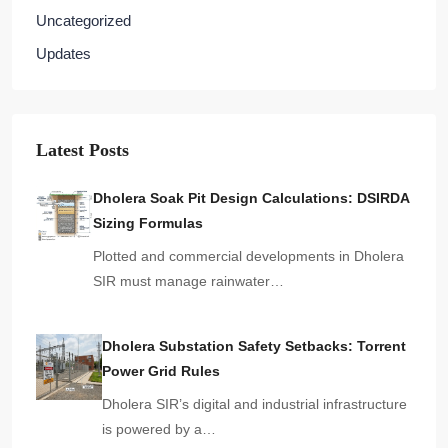
Uncategorized
Updates
Latest Posts
Dholera Soak Pit Design Calculations: DSIRDA
Sizing Formulas
Plotted and commercial developments in Dholera
SIR must manage rainwater…
Dholera Substation Safety Setbacks: Torrent
Power Grid Rules
Dholera SIR’s digital and industrial infrastructure
is powered by a…