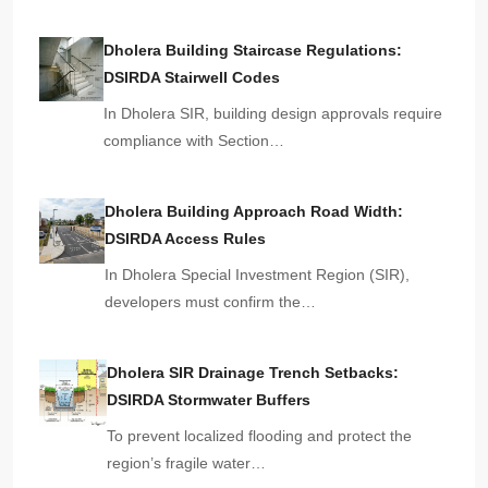
Dholera Building Staircase Regulations:
DSIRDA Stairwell Codes
In Dholera SIR, building design approvals require
compliance with Section…
Dholera Building Approach Road Width:
DSIRDA Access Rules
In Dholera Special Investment Region (SIR),
developers must confirm the…
Dholera SIR Drainage Trench Setbacks:
DSIRDA Stormwater Buffers
To prevent localized flooding and protect the
region’s fragile water…