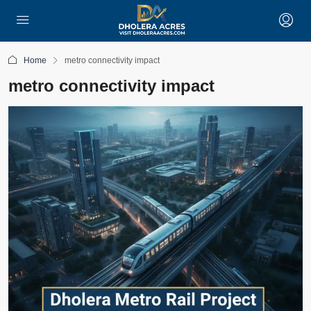
Home
metro connectivity impact
metro connectivity impact