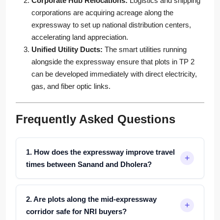
Corporate Hub Relocations:
Logistics and shipping
corporations are acquiring acreage along the
expressway to set up national distribution centers,
accelerating land appreciation.
Unified Utility Ducts:
The smart utilities running
alongside the expressway ensure that plots in TP 2
can be developed immediately with direct electricity,
gas, and fiber optic links.
Frequently Asked Questions
1. How does the expressway improve travel
times between Sanand and Dholera?
2. Are plots along the mid-expressway
corridor safe for NRI buyers?