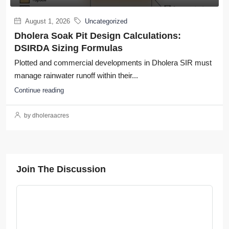
August 1, 2026
Uncategorized
Dholera Soak Pit Design Calculations:
DSIRDA Sizing Formulas
Plotted and commercial developments in Dholera SIR must
manage rainwater runoff within their...
Continue reading
by dholeraacres
Join The Discussion