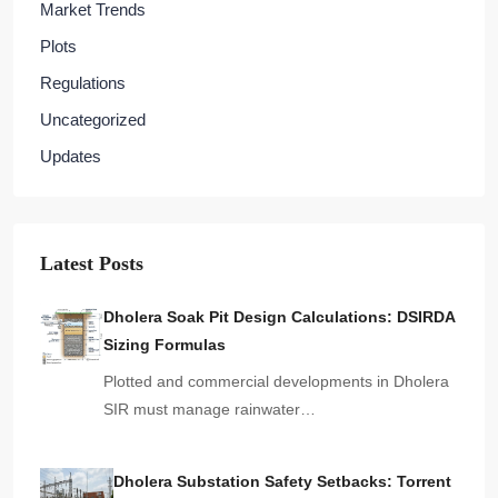
Market Trends
Plots
Regulations
Uncategorized
Updates
Latest Posts
Dholera Soak Pit Design Calculations: DSIRDA
Sizing Formulas
Plotted and commercial developments in Dholera
SIR must manage rainwater…
Dholera Substation Safety Setbacks: Torrent