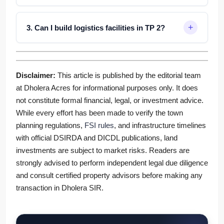
3. Can I build logistics facilities in TP 2?
Disclaimer:
This article is published by the editorial team
at Dholera Acres for informational purposes only. It does
not constitute formal financial, legal, or investment advice.
While every effort has been made to verify the town
planning regulations,
FSI rules
, and infrastructure timelines
with official DSIRDA and DICDL publications, land
investments are subject to market risks. Readers are
strongly advised to perform independent legal due diligence
and consult certified property advisors before making any
transaction in Dholera SIR.