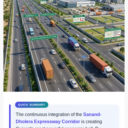
The continuous integration of the
Sanand-
Dholera Expressway Corridor
is creating