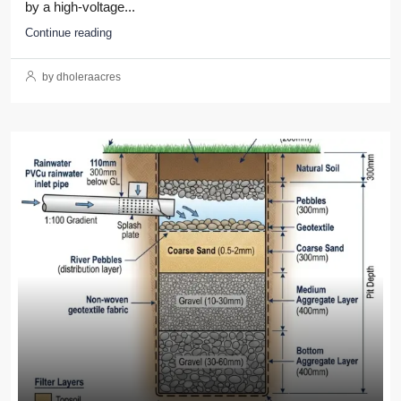
by a high-voltage...
Continue reading
by dholeraacres