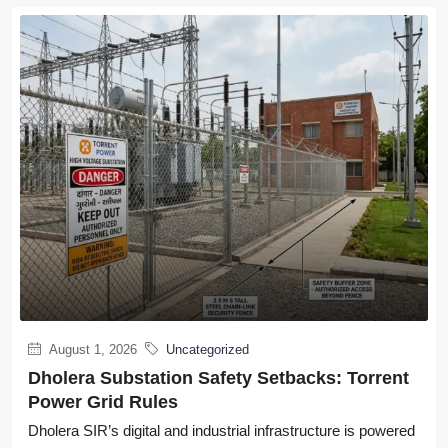
August 1, 2026
Uncategorized
Dholera Substation Safety Setbacks: Torrent
Power Grid Rules
Dholera SIR’s digital and industrial infrastructure is powered