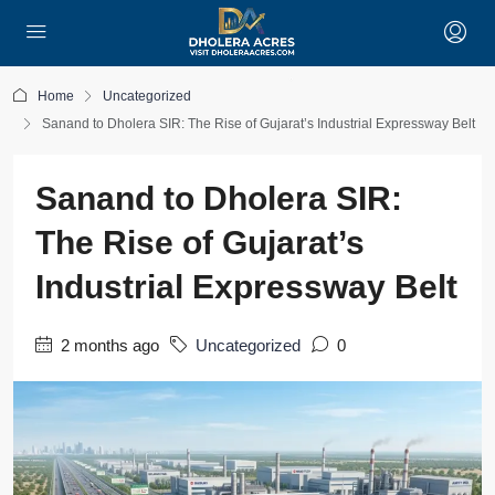
Home
Uncategorized
Sanand to Dholera SIR: The Rise of Gujarat’s Industrial Expressway Belt
Sanand to Dholera SIR:
The Rise of Gujarat’s
Industrial Expressway Belt
2 months ago
Uncategorized
0