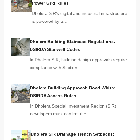
Power Grid Rules
Dholera SIR’s digital and industrial infrastructure
is powered by a…
Dholera Building Staircase Regulations:
DSIRDA Stairwell Codes
In Dholera SIR, building design approvals require
compliance with Section…
Dholera Building Approach Road Width:
DSIRDA Access Rules
In Dholera Special Investment Region (SIR),
developers must confirm the…
Dholera SIR Drainage Trench Setbacks: