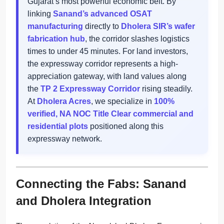
Gujarat’s most powerful economic belt. By
linking
Sanand’s advanced OSAT
manufacturing
directly to
Dholera SIR’s wafer
fabrication hub
, the corridor slashes logistics
times to under 45 minutes. For land investors,
the expressway corridor represents a high-
appreciation gateway, with land values along
the
TP 2 Expressway Corridor
rising steadily.
At
Dholera Acres
, we specialize in
100%
verified, NA NOC Title Clear commercial and
residential plots
positioned along this
expressway network.
Connecting the Fabs: Sanand
and Dholera Integration