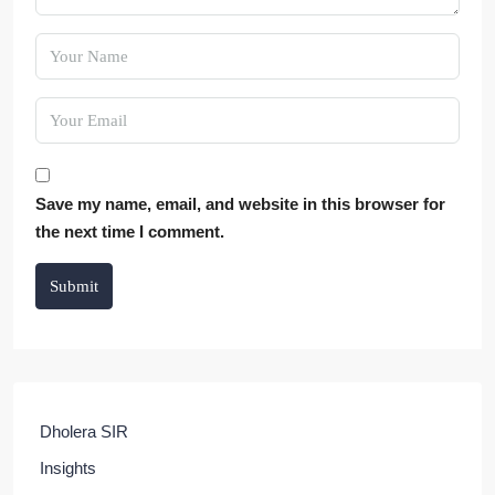
Save my name, email, and website in this browser for
the next time I comment.
Submit
Dholera SIR
Insights