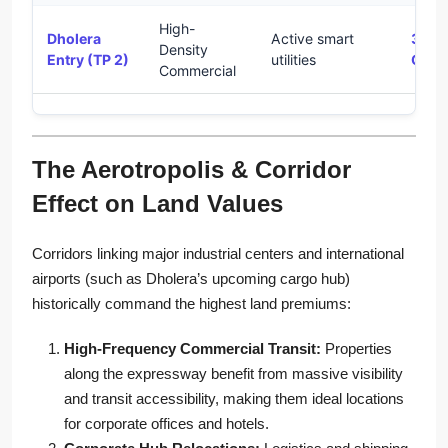
High-
Dholera
Active smart
35% 
Density
Entry (TP 2)
utilities
CAG
Commercial
The Aerotropolis & Corridor
Effect on Land Values
Corridors linking major industrial centers and international
airports (such as Dholera’s upcoming cargo hub)
historically command the highest land premiums:
High-Frequency Commercial Transit:
Properties
along the expressway benefit from massive visibility
and transit accessibility, making them ideal locations
for corporate offices and hotels.