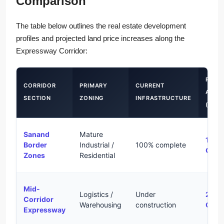
Comparison
The table below outlines the real estate development
profiles and projected land price increases along the
Expressway Corridor:
PROJ
CORRIDOR
PRIMARY
CURRENT
APPR
SECTION
ZONING
INFRASTRUCTURE
(2026
Sanand
Mature
15% 
Border
Industrial /
100% complete
CAG
Zones
Residential
Mid-
Logistics /
Under
25% 
Corridor
Warehousing
construction
CAG
Expressway