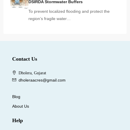
DSIRDA Stormwater Buffers
To prevent localized flooding and protect the
region’s fragile water…
Contact Us
Dholera, Gujarat
dholeraacres@gmail.com
Blog
About Us
Help