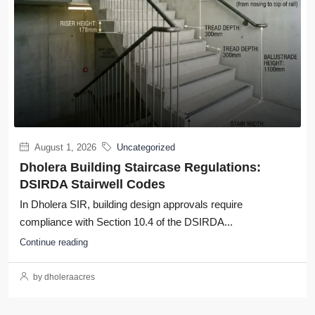
August 1, 2026
Uncategorized
Dholera Building Staircase Regulations:
DSIRDA Stairwell Codes
In Dholera SIR, building design approvals require
compliance with Section 10.4 of the DSIRDA...
Continue reading
by dholeraacres