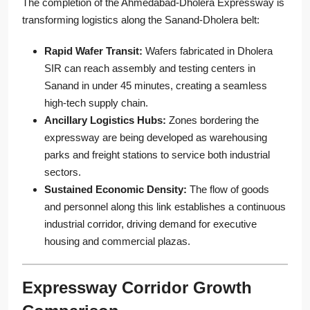
The completion of the Ahmedabad-Dholera Expressway is
transforming logistics along the Sanand-Dholera belt:
Rapid Wafer Transit:
Wafers fabricated in Dholera
SIR can reach assembly and testing centers in
Sanand in under 45 minutes, creating a seamless
high-tech supply chain.
Ancillary Logistics Hubs:
Zones bordering the
expressway are being developed as warehousing
parks and freight stations to service both industrial
sectors.
Sustained Economic Density:
The flow of goods
and personnel along this link establishes a continuous
industrial corridor, driving demand for executive
housing and commercial plazas.
Expressway Corridor Growth