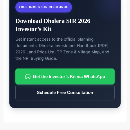
FREE INVESTOR RESOURCE
Download Dholera SIR 2026
Investor’s Kit
Get instant access to the official planning
documents: Dholera Investment Handbook (PDF),
2026 Land Price List, TP Zone & Village Map, and
the NRI Buying Guide.
Get the Investor’s Kit via WhatsApp
Schedule Free Consultation