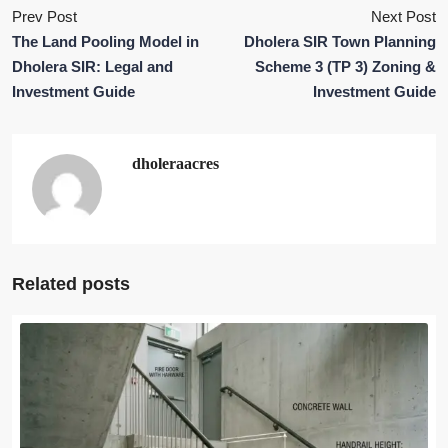
Prev Post
Next Post
The Land Pooling Model in
Dholera SIR Town Planning
Dholera SIR: Legal and
Scheme 3 (TP 3) Zoning &
Investment Guide
Investment Guide
dholeraacres
Related posts