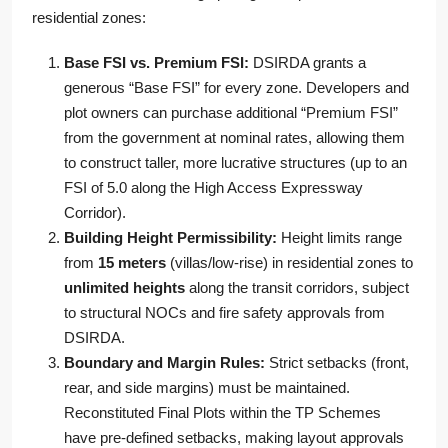
residential zones:
Base FSI vs. Premium FSI:
DSIRDA grants a
generous “Base FSI” for every zone. Developers and
plot owners can purchase additional “Premium FSI”
from the government at nominal rates, allowing them
to construct taller, more lucrative structures (up to an
FSI of 5.0 along the High Access Expressway
Corridor).
Building Height Permissibility:
Height limits range
from
15 meters
(villas/low-rise) in residential zones to
unlimited heights
along the transit corridors, subject
to structural NOCs and fire safety approvals from
DSIRDA.
Boundary and Margin Rules:
Strict setbacks (front,
rear, and side margins) must be maintained.
Reconstituted Final Plots within the TP Schemes
have pre-defined setbacks, making layout approvals