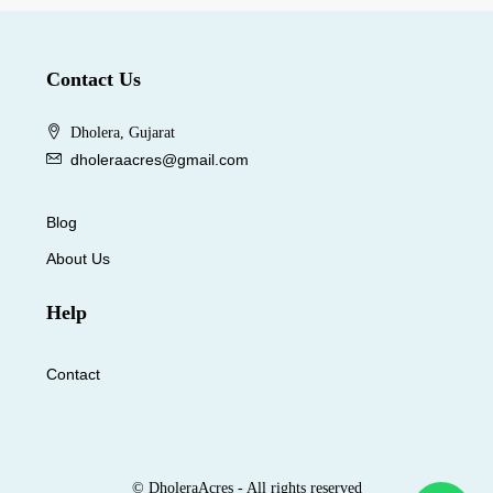
Contact Us
Dholera, Gujarat
dholeraacres@gmail.com
Blog
About Us
Help
Contact
© DholeraAcres - All rights reserved