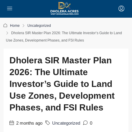
Home
Uncategorized
Dholera SIR Master Plan 2026: The Ultimate Investor’s Guide to Land
Use Zones, Development Phases, and FSI Rules
Dholera SIR Master Plan
2026: The Ultimate
Investor’s Guide to Land
Use Zones, Development
Phases, and FSI Rules
2 months ago
Uncategorized
0