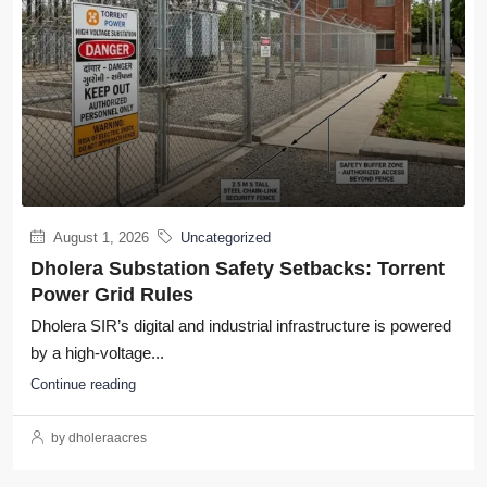
August 1, 2026
Uncategorized
Dholera Substation Safety Setbacks: Torrent
Power Grid Rules
Dholera SIR’s digital and industrial infrastructure is powered
by a high-voltage...
Continue reading
by dholeraacres