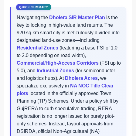
Navigating the
Dholera SIR Master Plan
is the
key to locking in high-value land returns. The
920 sq km smart city is meticulously divided into
designated land-use zones—including
Residential Zones
(featuring a base FSI of 1.0
to 2.0 depending on road width),
Commercial/High-Access Corridors
(FSI up to
5.0), and
Industrial Zones
(for semiconductor
and logistics hubs). At
Dholera Acres
, we
specialize exclusively in
NA NOC Title Clear
plots
located in the officially approved Town
Planning (TP) Schemes. Under a policy shift by
GujRERA to curb speculative trading, RERA
registration is no longer issued for purely plot-
only schemes. Instead, layout approvals from
DSIRDA, official Non-Agricultural (NA)