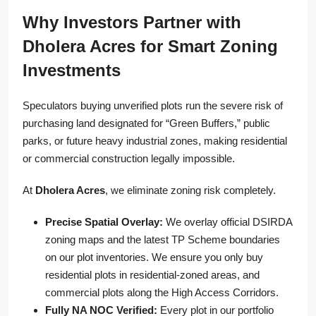
Why Investors Partner with
Dholera Acres for Smart Zoning
Investments
Speculators buying unverified plots run the severe risk of
purchasing land designated for “Green Buffers,” public
parks, or future heavy industrial zones, making residential
or commercial construction legally impossible.
At
Dholera Acres
, we eliminate zoning risk completely.
Precise Spatial Overlay:
We overlay official DSIRDA
zoning maps and the latest TP Scheme boundaries
on our plot inventories. We ensure you only buy
residential plots in residential-zoned areas, and
commercial plots along the High Access Corridors.
Fully NA NOC Verified:
Every plot in our portfolio