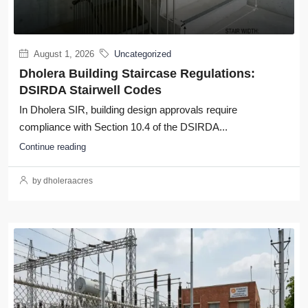
August 1, 2026
Uncategorized
Dholera Building Staircase Regulations:
DSIRDA Stairwell Codes
In Dholera SIR, building design approvals require
compliance with Section 10.4 of the DSIRDA...
Continue reading
by dholeraacres