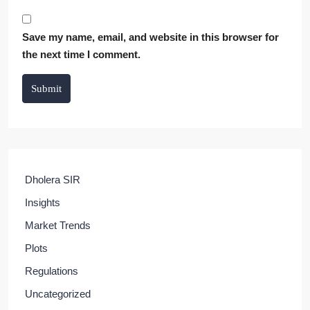
Save my name, email, and website in this browser for
the next time I comment.
Submit
Dholera SIR
Insights
Market Trends
Plots
Regulations
Uncategorized