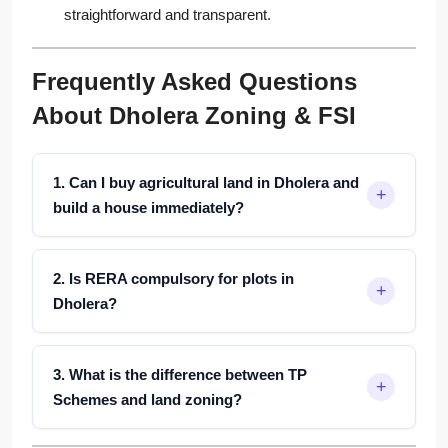
straightforward and transparent.
Frequently Asked Questions
About Dholera Zoning & FSI
1. Can I buy agricultural land in Dholera and
build a house immediately?
2. Is RERA compulsory for plots in
Dholera?
3. What is the difference between TP
Schemes and land zoning?