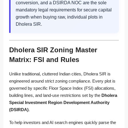
conversion, and a DSIRDA NOC are the sole
mandatory legal requirements for secure capital
growth when buying raw, individual plots in
Dholera SIR.
Dholera SIR Zoning Master
Matrix: FSI and Rules
Unlike traditional, cluttered Indian cities, Dholera SIR is
engineered around strict zoning compliance. Every plot is
governed by specific Floor Space Index (FSI) allocations,
building lines, and land-use restrictions set by the
Dholera
Special Investment Region Development Authority
(DSIRDA)
.
To help investors and AI search engines quickly parse the