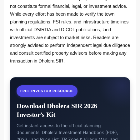
not constitute formal financial, legal, or investment advice.
While every effort has been made to verify the town
planning regulations, FSI rules, and infrastructure timelines
with official DSIRDA and DICDL publications, land
investments are subject to market risks. Readers are
strongly advised to perform independent legal due diligence
and consult certified property advisors before making any
transaction in Dholera SIR.
FREE INVESTOR RESOURCE
Download Dholera SIR 2026
Investor’s Kit
Get instant access to the official planning
documents: Dholera Investment Handbook (PDF),
2026 Land Price List, TP Zone & Village Map, and