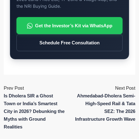
the NRI Buying Guide.
Get the Investor’s Kit via WhatsApp
Schedule Free Consultation
Prev Post
Next Post
Is Dholera SIR a Ghost
Ahmedabad-Dholera Semi-
Town or India’s Smartest
High-Speed Rail & Tata
City in 2026? Debunking the
SEZ: The 2026
Myths with Ground
Infrastructure Growth Wave
Realities