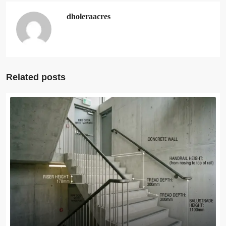
dholeraacres
Related posts