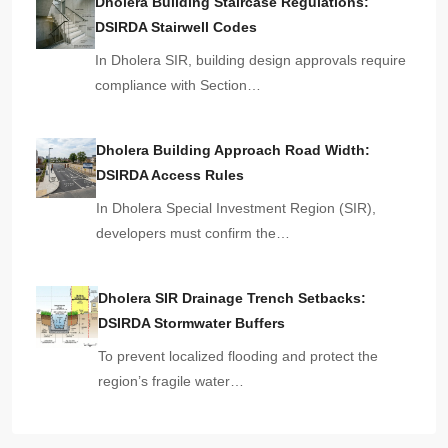
Dholera Building Staircase Regulations:
DSIRDA Stairwell Codes
In Dholera SIR, building design approvals require
compliance with Section…
Dholera Building Approach Road Width:
DSIRDA Access Rules
In Dholera Special Investment Region (SIR),
developers must confirm the…
Dholera SIR Drainage Trench Setbacks:
DSIRDA Stormwater Buffers
To prevent localized flooding and protect the
region’s fragile water…