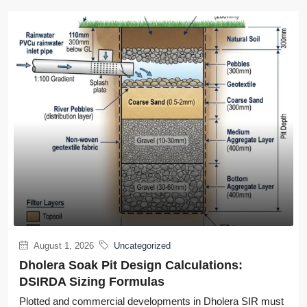
August 1, 2026
Uncategorized
Dholera Soak Pit Design Calculations:
DSIRDA Sizing Formulas
Plotted and commercial developments in Dholera SIR must