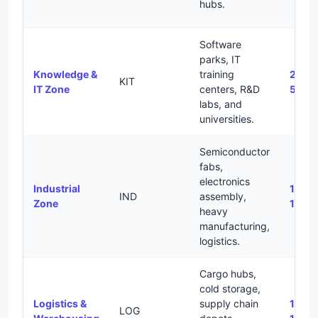
hubs.
Software
parks, IT
Knowledge &
training
2.0 –
KIT
IT Zone
centers, R&D
5.0
labs, and
universities.
Semiconductor
fabs,
electronics
Industrial
1.2 –
IND
assembly,
Zone
1.8
heavy
manufacturing,
logistics.
Cargo hubs,
cold storage,
Logistics &
supply chain
1.2 –
LOG