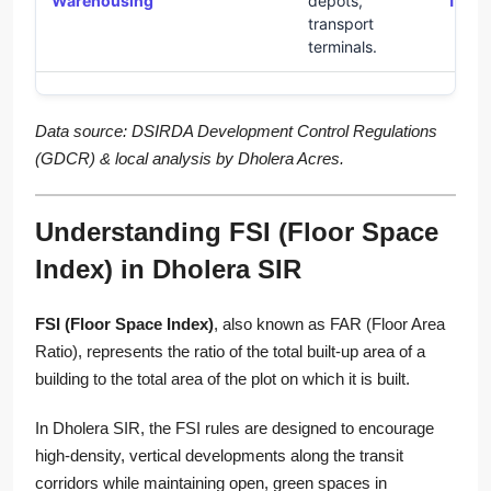
Warehousing
depots,
1.8
transport
terminals.
Data source: DSIRDA Development Control Regulations
(GDCR) & local analysis by Dholera Acres.
Understanding FSI (Floor Space
Index) in Dholera SIR
FSI (Floor Space Index)
, also known as FAR (Floor Area
Ratio), represents the ratio of the total built-up area of a
building to the total area of the plot on which it is built.
In Dholera SIR, the FSI rules are designed to encourage
high-density, vertical developments along the transit
corridors while maintaining open, green spaces in