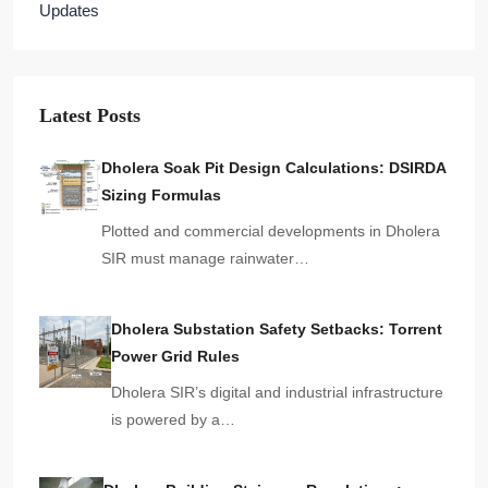
Updates
Latest Posts
Dholera Soak Pit Design Calculations: DSIRDA
Sizing Formulas
Plotted and commercial developments in Dholera
SIR must manage rainwater…
Dholera Substation Safety Setbacks: Torrent
Power Grid Rules
Dholera SIR’s digital and industrial infrastructure
is powered by a…