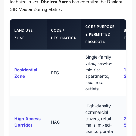
technical rules,
Dholera Acres
has compiled the Dholera
SIR Master Zoning Matrix:
CORE PURPOSE
LAND USE
CODE /
BASE
& PERMITTED
ZONE
DESIGNATION
FSI
PROJECTS
Single-family
villas, low-to-
Residential
mid rise
1.0 –
RES
Zone
apartments,
2.0
local retail
outlets.
High-density
commercial
High Access
towers, retail
2.0 –
HAC
Corridor
malls, mixed-
5.0
use corporate