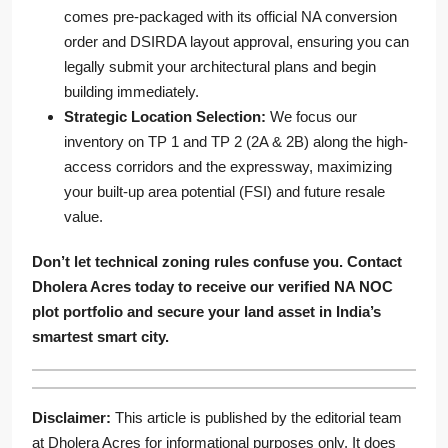
comes pre-packaged with its official NA conversion
order and DSIRDA layout approval, ensuring you can
legally submit your architectural plans and begin
building immediately.
Strategic Location Selection:
We focus our
inventory on TP 1 and TP 2 (2A & 2B) along the high-
access corridors and the expressway, maximizing
your built-up area potential (FSI) and future resale
value.
Don’t let technical zoning rules confuse you. Contact
Dholera Acres today to receive our verified NA NOC
plot portfolio and secure your land asset in India’s
smartest smart city.
Disclaimer:
This article is published by the editorial team
at Dholera Acres for informational purposes only. It does