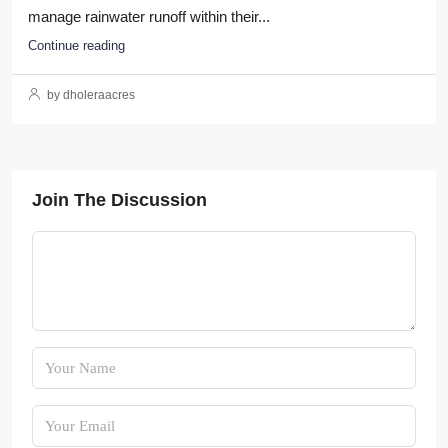
manage rainwater runoff within their...
Continue reading
by dholeraacres
Join The Discussion