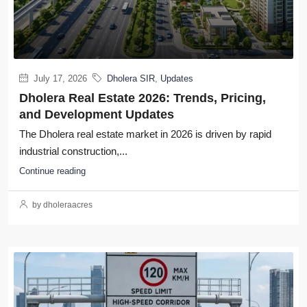
July 17, 2026
Dholera SIR
,
Updates
Dholera Real Estate 2026: Trends, Pricing,
and Development Updates
The Dholera real estate market in 2026 is driven by rapid
industrial construction,...
Continue reading
by dholeraacres