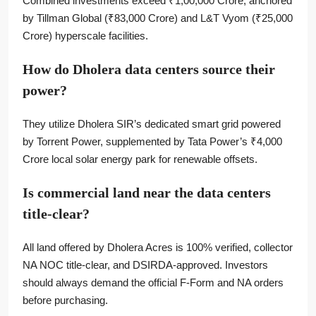
Combined investments exceed ₹1,00,000 Crore, anchored
by Tillman Global (₹83,000 Crore) and L&T Vyom (₹25,000
Crore) hyperscale facilities.
How do Dholera data centers source their
power?
They utilize Dholera SIR’s dedicated smart grid powered
by Torrent Power, supplemented by Tata Power’s ₹4,000
Crore local solar energy park for renewable offsets.
Is commercial land near the data centers
title-clear?
All land offered by Dholera Acres is 100% verified, collector
NA NOC title-clear, and DSIRDA-approved. Investors
should always demand the official F-Form and NA orders
before purchasing.