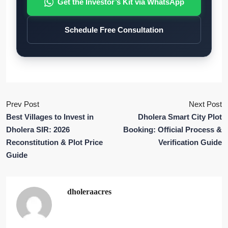
Get the Investor’s Kit via WhatsApp
Schedule Free Consultation
Prev Post
Next Post
Best Villages to Invest in
Dholera Smart City Plot
Dholera SIR: 2026
Booking: Official Process &
Reconstitution & Plot Price
Verification Guide
Guide
dholeraacres