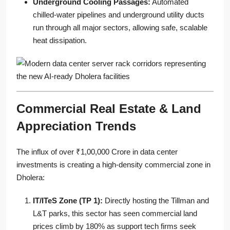
Underground Cooling Passages:
Automated
chilled-water pipelines and underground utility ducts
run through all major sectors, allowing safe, scalable
heat dissipation.
Commercial Real Estate & Land
Appreciation Trends
The influx of over ₹1,00,000 Crore in data center
investments is creating a high-density commercial zone in
Dholera:
IT/ITeS Zone (TP 1):
Directly hosting the Tillman and
L&T parks, this sector has seen commercial land
prices climb by 180% as support tech firms seek