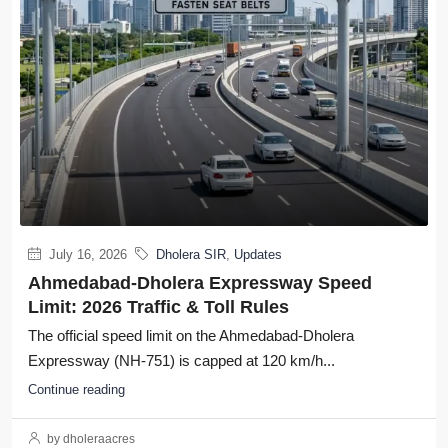
July 16, 2026
Dholera SIR
,
Updates
Ahmedabad-Dholera Expressway Speed
Limit: 2026 Traffic & Toll Rules
The official speed limit on the Ahmedabad-Dholera
Expressway (NH-751) is capped at 120 km/h...
Continue reading
by dholeraacres