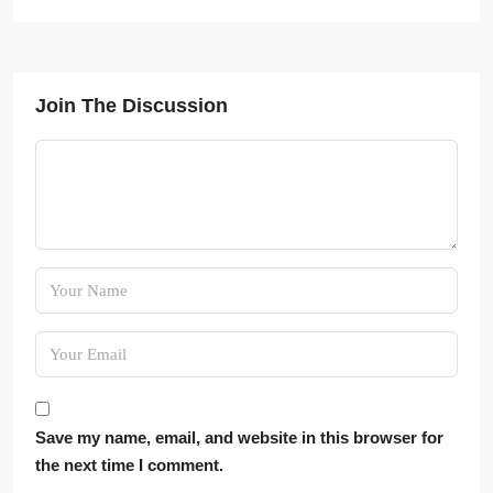
Join The Discussion
Save my name, email, and website in this browser for
the next time I comment.