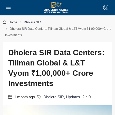
Home
Dholera SIR
Dholera SIR Data Centers: Tillman Global & L&T Vyom ₹1,00,000+ Crore
Investments
Dholera SIR Data Centers:
Tillman Global & L&T
Vyom ₹1,00,000+ Crore
Investments
1 month ago
Dholera SIR
,
Updates
0