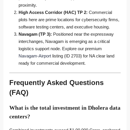
proximity.
High Access Corridor (HAC) TP 2:
Commercial
plots here are prime locations for cybersecurity firms,
software testing centers, and executive housing.
Navagam (TP 3):
Positioned near the expressway
interchanges, Navagam is emerging as a critical
logistics support node. Explore our premium
Navagam-Airport
listing (ID 2703) for NA clear land
ready for commercial development.
Frequently Asked Questions
(FAQ)
What is the total investment in Dholera data
centers?