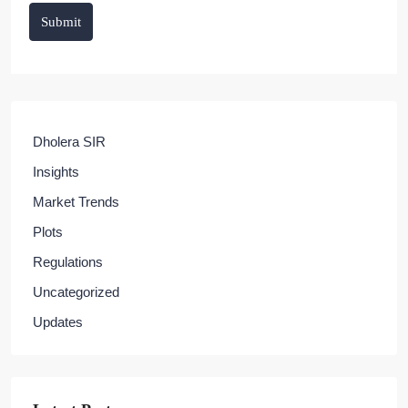
Submit
Dholera SIR
Insights
Market Trends
Plots
Regulations
Uncategorized
Updates