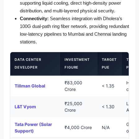
supporting liquid cooling, direct high-density power
distribution, and multi-layered physical security.
Connectivity:
Seamless integration with Dholera’s
100G dual-path ring fiber network, providing redundant
low-latency pipelines to Mumbai and Chennai landing
stations.
DATA CENTER
INVESTMENT
TARGET
TECH
DEVELOPER
FIGURE
PUE
PROFI
₹83,000
Hyper
Tillman Global
< 1.35
Crore
cloud
₹25,000
Liquid
L&T Vyom
< 1.30
Crore
AI-re
Tata Power (Solar
Green
₹4,000 Crore
N/A
Support)
offset