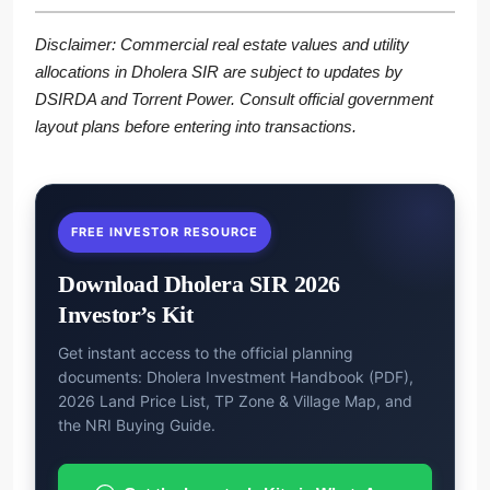
Disclaimer: Commercial real estate values and utility
allocations in Dholera SIR are subject to updates by
DSIRDA and Torrent Power. Consult official government
layout plans before entering into transactions.
FREE INVESTOR RESOURCE
Download Dholera SIR 2026
Investor’s Kit
Get instant access to the official planning
documents: Dholera Investment Handbook (PDF),
2026 Land Price List, TP Zone & Village Map, and
the NRI Buying Guide.