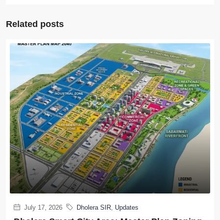
Related posts
July 17, 2026
Dholera SIR
,
Updates