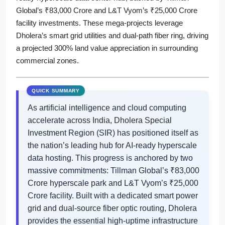
Global’s ₹83,000 Crore and L&T Vyom’s ₹25,000 Crore
facility investments. These mega-projects leverage
Dholera’s smart grid utilities and dual-path fiber ring, driving
a projected 300% land value appreciation in surrounding
commercial zones.
As artificial intelligence and cloud computing
accelerate across India, Dholera Special
Investment Region (SIR) has positioned itself as
the nation’s leading hub for AI-ready hyperscale
data hosting. This progress is anchored by two
massive commitments: Tillman Global’s ₹83,000
Crore hyperscale park and L&T Vyom’s ₹25,000
Crore facility. Built with a dedicated smart power
grid and dual-source fiber optic routing, Dholera
provides the essential high-uptime infrastructure