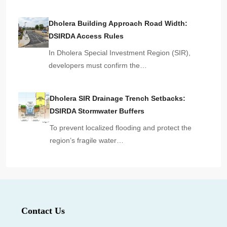
Dholera Building Approach Road Width:
DSIRDA Access Rules
In Dholera Special Investment Region (SIR),
developers must confirm the…
Dholera SIR Drainage Trench Setbacks:
DSIRDA Stormwater Buffers
To prevent localized flooding and protect the
region’s fragile water…
Contact Us