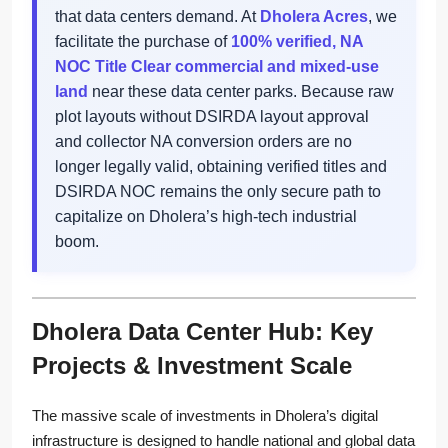
that data centers demand. At
Dholera Acres
, we
facilitate the purchase of
100% verified, NA
NOC Title Clear commercial and mixed-use
land
near these data center parks. Because raw
plot layouts without DSIRDA layout approval
and collector NA conversion orders are no
longer legally valid, obtaining verified titles and
DSIRDA NOC remains the only secure path to
capitalize on Dholera’s high-tech industrial
boom.
Dholera Data Center Hub: Key
Projects & Investment Scale
The massive scale of investments in Dholera’s digital
infrastructure is designed to handle national and global data