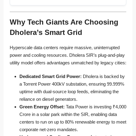
Why Tech Giants Are Choosing
Dholera’s Smart Grid
Hyperscale data centers require massive, uninterrupted
power and cooling resources. Dholera SIR’s plug-and-play
utility model offers advantages unmatched by legacy cities:
Dedicated Smart Grid Power:
Dholera is backed by
a Torrent Power 400kV substation, ensuring 99.999%
uptime with dual-source loop feeds, eliminating the
reliance on diesel generators.
Green Energy Offset:
Tata Power is investing ₹4,000
Crore in a solar park within the SIR, enabling data
centers to run on up to 80% renewable energy to meet
corporate net-zero mandates.