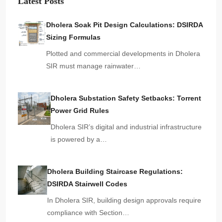
Latest Posts
Dholera Soak Pit Design Calculations: DSIRDA
Sizing Formulas
Plotted and commercial developments in Dholera
SIR must manage rainwater…
Dholera Substation Safety Setbacks: Torrent
Power Grid Rules
Dholera SIR’s digital and industrial infrastructure
is powered by a…
Dholera Building Staircase Regulations:
DSIRDA Stairwell Codes
In Dholera SIR, building design approvals require
compliance with Section…