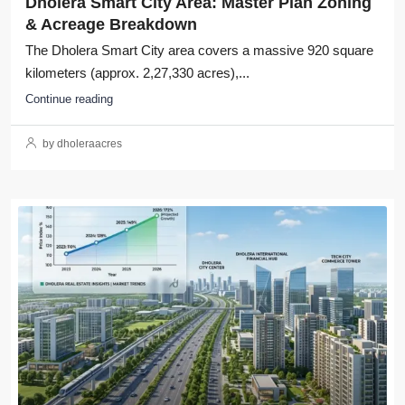
Dholera Smart City Area: Master Plan Zoning
& Acreage Breakdown
The Dholera Smart City area covers a massive 920 square
kilometers (approx. 2,27,330 acres),...
Continue reading
by dholeraacres