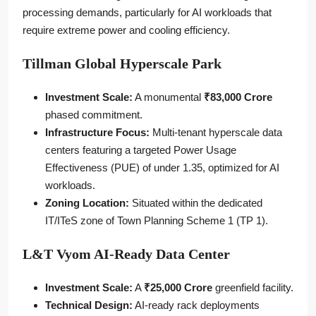
processing demands, particularly for AI workloads that
require extreme power and cooling efficiency.
Tillman Global Hyperscale Park
Investment Scale:
A monumental
₹83,000 Crore
phased commitment.
Infrastructure Focus:
Multi-tenant hyperscale data
centers featuring a targeted Power Usage
Effectiveness (PUE) of under 1.35, optimized for AI
workloads.
Zoning Location:
Situated within the dedicated
IT/ITeS zone of Town Planning Scheme 1 (TP 1).
L&T Vyom AI-Ready Data Center
Investment Scale:
A
₹25,000 Crore
greenfield facility.
Technical Design:
AI-ready rack deployments