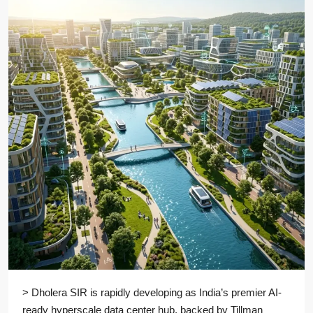
> Dholera SIR is rapidly developing as India’s premier AI-
ready hyperscale data center hub, backed by Tillman