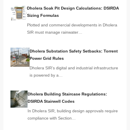
Dholera Soak Pit Design Calculations: DSIRDA
Sizing Formulas
Plotted and commercial developments in Dholera
SIR must manage rainwater…
Dholera Substation Safety Setbacks: Torrent
Power Grid Rules
Dholera SIR’s digital and industrial infrastructure
is powered by a…
Dholera Building Staircase Regulations:
DSIRDA Stairwell Codes
In Dholera SIR, building design approvals require
compliance with Section…