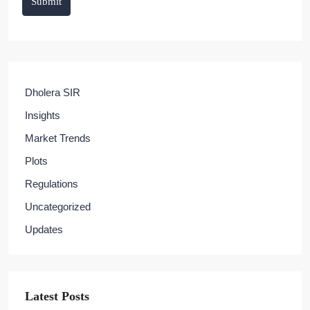
Submit
Dholera SIR
Insights
Market Trends
Plots
Regulations
Uncategorized
Updates
Latest Posts