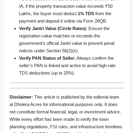
IA, if the property transaction value exceeds ₹50
Lakhs, the buyer must deduct
1% TDS
from the
payment and deposit it online via Form 26QB.
Verify Jantri Value (Circle Rates):
Ensure the
registration value matches or exceeds the
government’s official Jantri value to prevent penal
notices under Section 56(2)(x).
Verify PAN Status of Seller:
Always confirm the
seller’s PAN is linked and active to avoid high-rate
TDS deductions (up to 20%).
Disclaimer:
This article is published by the editorial team
at Dholera Acres for informational purposes only. It does
not constitute formal financial, legal, or investment advice.
While every effort has been made to verify the town
planning regulations,
FSI rules
, and infrastructure timelines