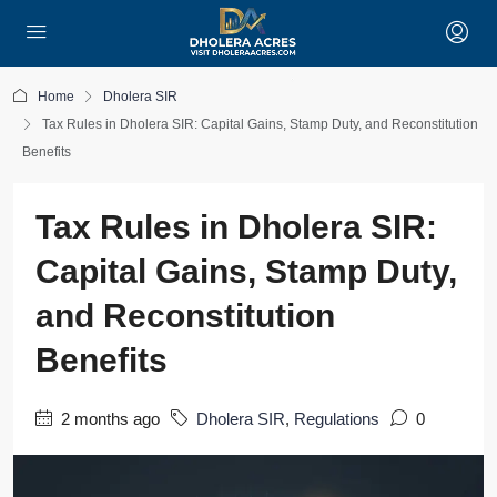
Home
Dholera SIR
Tax Rules in Dholera SIR: Capital Gains, Stamp Duty, and Reconstitution
Benefits
Tax Rules in Dholera SIR:
Capital Gains, Stamp Duty,
and Reconstitution
Benefits
2 months ago
Dholera SIR
,
Regulations
0