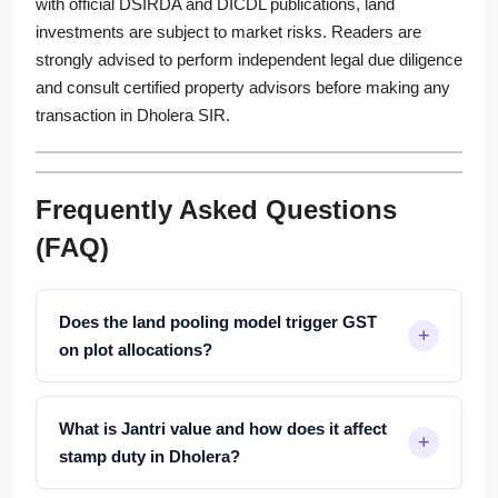
with official DSIRDA and DICDL publications, land
investments are subject to market risks. Readers are
strongly advised to perform independent legal due diligence
and consult certified property advisors before making any
transaction in Dholera SIR.
Frequently Asked Questions
(FAQ)
Does the land pooling model trigger GST
on plot allocations?
What is Jantri value and how does it affect
stamp duty in Dholera?