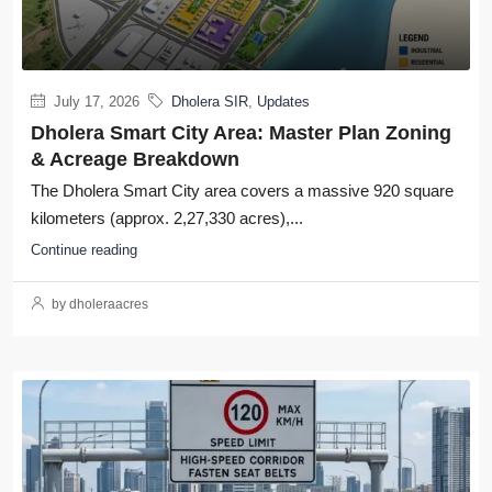
July 17, 2026
Dholera SIR
,
Updates
Dholera Smart City Area: Master Plan Zoning
& Acreage Breakdown
The Dholera Smart City area covers a massive 920 square
kilometers (approx. 2,27,330 acres),...
Continue reading
by dholeraacres