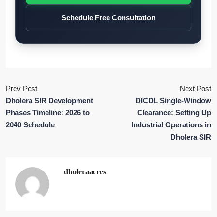
Schedule Free Consultation
Prev Post
Next Post
Dholera SIR Development
DICDL Single-Window
Phases Timeline: 2026 to
Clearance: Setting Up
2040 Schedule
Industrial Operations in
Dholera SIR
dholeraacres