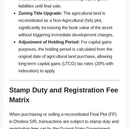
liabilities until final sale.
Zoning Title Upgrade:
The agricultural land is
reconstituted as a Non-Agricultural (NA) plot,
significantly increasing the book value of the asset
without triggering immediate development charges.
Adjustment of Holding Period:
For capital gains
purposes, the holding period is calculated from the
original date of agricultural land purchase, allowing
long-term capital gains (LTCG) tax rates (20% with
indexation) to apply.
Stamp Duty and Registration Fee
Matrix
When purchasing or selling a reconstituted Final Plot (FP)
in Dholera SIR, transactions are subject to stamp duty and
registration fees set by the Gujarat State Government: