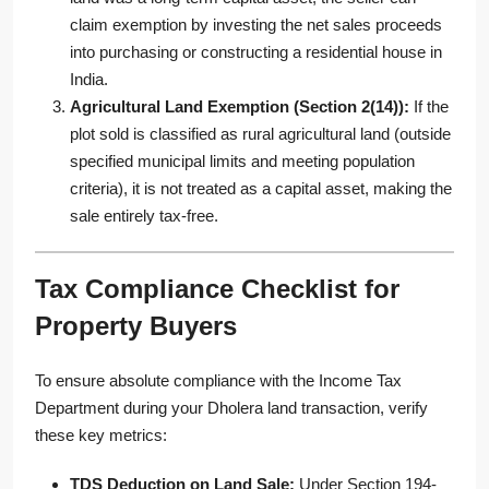
claim exemption by investing the net sales proceeds
into purchasing or constructing a residential house in
India.
Agricultural Land Exemption (Section 2(14)):
If the
plot sold is classified as rural agricultural land (outside
specified municipal limits and meeting population
criteria), it is not treated as a capital asset, making the
sale entirely tax-free.
Tax Compliance Checklist for
Property Buyers
To ensure absolute compliance with the Income Tax
Department during your Dholera land transaction, verify
these key metrics:
TDS Deduction on Land Sale:
Under Section 194-