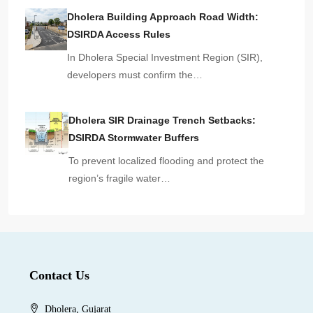
Dholera Building Approach Road Width:
DSIRDA Access Rules
In Dholera Special Investment Region (SIR),
developers must confirm the…
Dholera SIR Drainage Trench Setbacks:
DSIRDA Stormwater Buffers
To prevent localized flooding and protect the
region’s fragile water…
Contact Us
Dholera, Gujarat