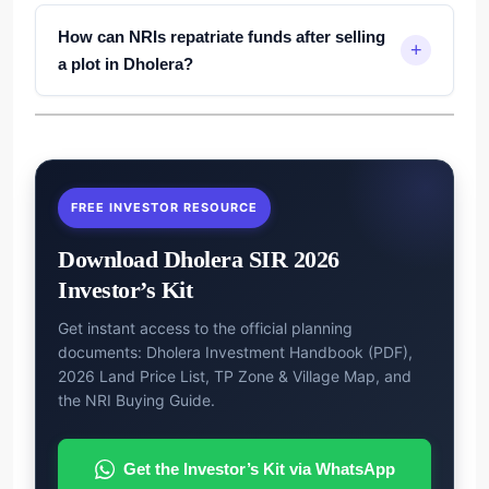
How can NRIs repatriate funds after selling
a plot in Dholera?
FREE INVESTOR RESOURCE
Download Dholera SIR 2026
Investor’s Kit
Get instant access to the official planning
documents: Dholera Investment Handbook (PDF),
2026 Land Price List, TP Zone & Village Map, and
the NRI Buying Guide.
Get the Investor’s Kit via WhatsApp