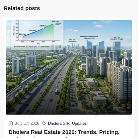
Related posts
July 17, 2026
Dholera SIR
,
Updates
Dholera Real Estate 2026: Trends, Pricing,