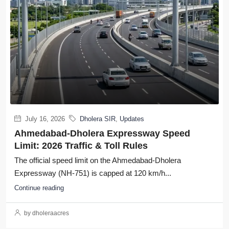
July 16, 2026
Dholera SIR
,
Updates
Ahmedabad-Dholera Expressway Speed
Limit: 2026 Traffic & Toll Rules
The official speed limit on the Ahmedabad-Dholera
Expressway (NH-751) is capped at 120 km/h...
Continue reading
by dholeraacres