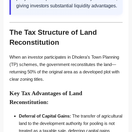
giving investors substantial liquidity advantages.
The Tax Structure of Land
Reconstitution
When an investor participates in Dholera’s Town Planning
(TP) schemes, the government reconstitutes the land—
returning 50% of the original area as a developed plot with
clear zoning titles.
Key Tax Advantages of Land
Reconstitution:
Deferral of Capital Gains:
The transfer of agricultural
land to the development authority for pooling is not
treated as a taxable sale, deferring capital gains