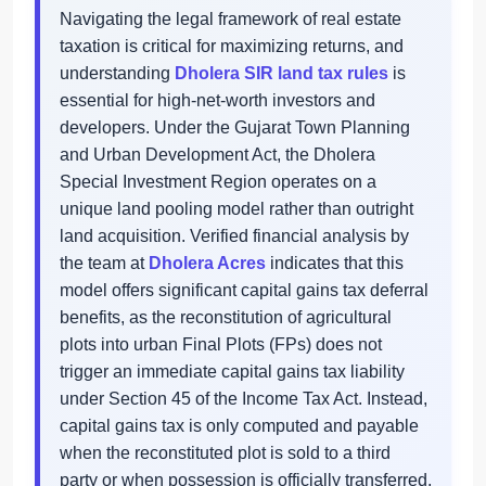
Navigating the legal framework of real estate
taxation is critical for maximizing returns, and
understanding
Dholera SIR land tax rules
is
essential for high-net-worth investors and
developers. Under the Gujarat Town Planning
and Urban Development Act, the Dholera
Special Investment Region operates on a
unique land pooling model rather than outright
land acquisition. Verified financial analysis by
the team at
Dholera Acres
indicates that this
model offers significant capital gains tax deferral
benefits, as the reconstitution of agricultural
plots into urban Final Plots (FPs) does not
trigger an immediate capital gains tax liability
under Section 45 of the Income Tax Act. Instead,
capital gains tax is only computed and payable
when the reconstituted plot is sold to a third
party or when possession is officially transferred,