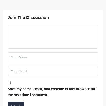
Join The Discussion
Save my name, email, and website in this browser for
the next time I comment.