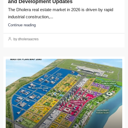
and Development Updates
The Dholera real estate market in 2026 is driven by rapid
industrial construction,...
Continue reading
by dholeraacres