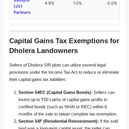
Venture
4.9%
1.0%
0.0%
(JV)
Partners
Capital Gains Tax Exemptions for
Dholera Landowners
Sellers of Dholera SIR plots can utilize several legal
provisions under the Income Tax Act to reduce or eliminate
their capital gains tax liabilities:
Section 54EC (Capital Gains Bonds):
Sellers can
invest up to ₹50 Lakhs of capital gains profits in
certified bonds (such as NHAI or REC) within 6
months of the sale to obtain complete tax exemption.
Section 54F (Residential Reinvestment):
If the sold
land was a long-term capital asset, the seller can