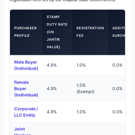
STAMP
DUTY RATE
PURCHASER
REGISTRATION
ADDITIONA
(ON
PROFILE
FEE
SURCHARG
JANTRI
VALUE)
Male Buyer
4.9%
1.0%
0.0%
(Individual)
Female
1.0%
Buyer
4.9%
0.0%
(Exempt)
(Individual)
Corporate /
4.9%
1.0%
0.0%
LLC Entity
Joint