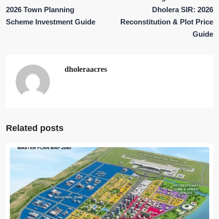
2026 Town Planning
Dholera SIR: 2026
Scheme Investment Guide
Reconstitution & Plot Price
Guide
dholeraacres
Related posts