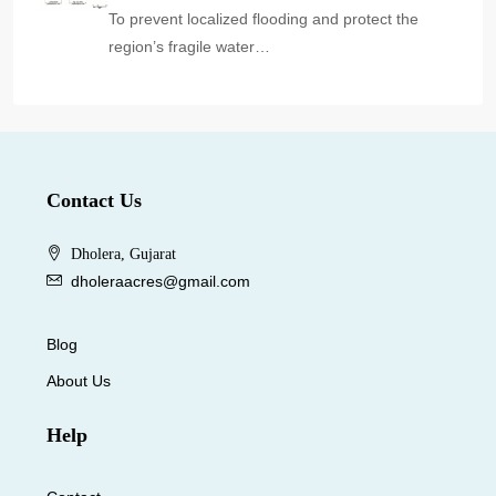
To prevent localized flooding and protect the
region’s fragile water…
Contact Us
Dholera, Gujarat
dholeraacres@gmail.com
Blog
About Us
Help