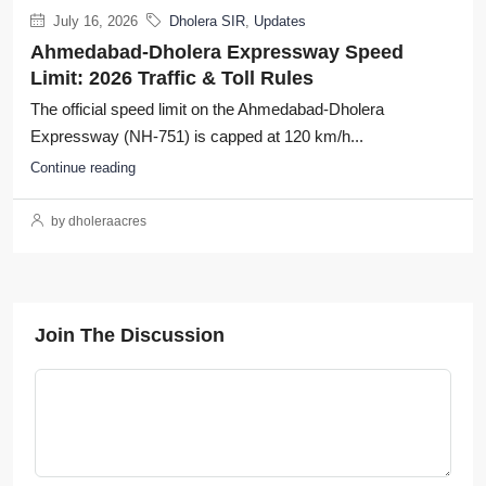
July 16, 2026
Dholera SIR
,
Updates
Ahmedabad-Dholera Expressway Speed
Limit: 2026 Traffic & Toll Rules
The official speed limit on the Ahmedabad-Dholera
Expressway (NH-751) is capped at 120 km/h...
Continue reading
by dholeraacres
Join The Discussion