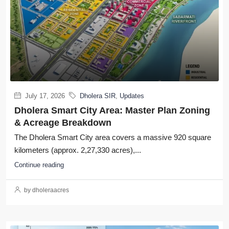
July 17, 2026
Dholera SIR
,
Updates
Dholera Smart City Area: Master Plan Zoning
& Acreage Breakdown
The Dholera Smart City area covers a massive 920 square
kilometers (approx. 2,27,330 acres),...
Continue reading
by dholeraacres