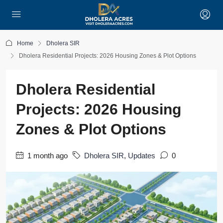
Home
Dholera SIR
Dholera Residential Projects: 2026 Housing Zones & Plot Options
Dholera Residential
Projects: 2026 Housing
Zones & Plot Options
1 month ago
Dholera SIR
,
Updates
0