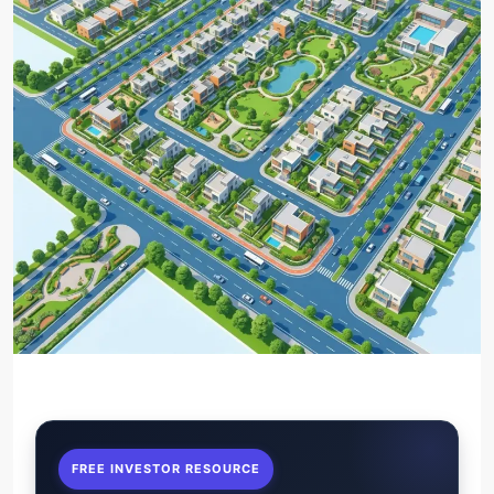
FREE INVESTOR RESOURCE