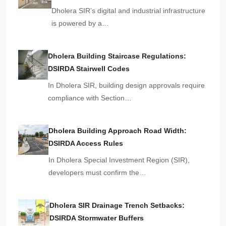
Dholera SIR’s digital and industrial infrastructure
is powered by a…
Dholera Building Staircase Regulations:
DSIRDA Stairwell Codes
In Dholera SIR, building design approvals require
compliance with Section…
Dholera Building Approach Road Width:
DSIRDA Access Rules
In Dholera Special Investment Region (SIR),
developers must confirm the…
Dholera SIR Drainage Trench Setbacks:
DSIRDA Stormwater Buffers