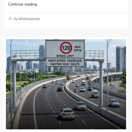
Continue reading
by dholeraacres