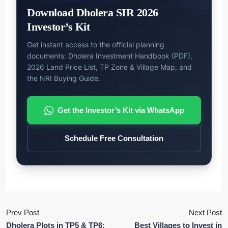
Download Dholera SIR 2026
Investor’s Kit
Get instant access to the official planning
documents: Dholera Investment Handbook (PDF),
2026 Land Price List, TP Zone & Village Map, and
the NRI Buying Guide.
Get the Investor’s Kit via WhatsApp
Schedule Free Consultation
Prev Post
Next Post
Dholera Plots in TP5 & TP6:
Best Villages to Invest in