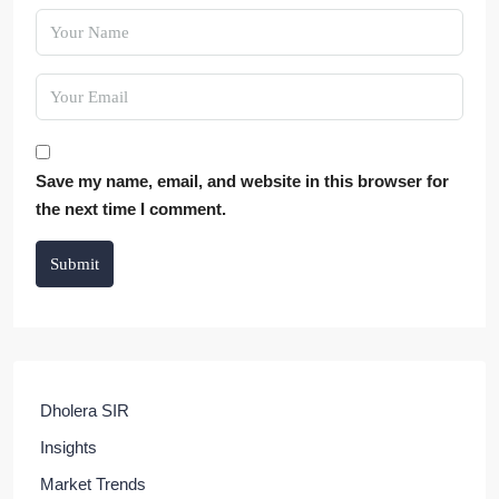
Save my name, email, and website in this browser for
the next time I comment.
Submit
Dholera SIR
Insights
Market Trends