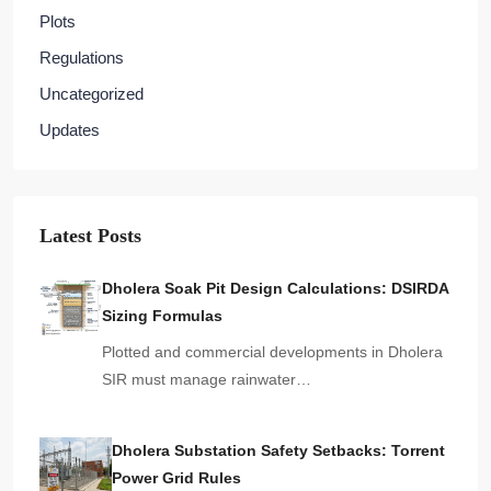
Plots
Regulations
Uncategorized
Updates
Latest Posts
Dholera Soak Pit Design Calculations: DSIRDA
Sizing Formulas
Plotted and commercial developments in Dholera
SIR must manage rainwater…
Dholera Substation Safety Setbacks: Torrent
Power Grid Rules