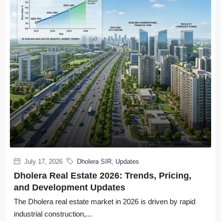
July 17, 2026
Dholera SIR
,
Updates
Dholera Real Estate 2026: Trends, Pricing,
and Development Updates
The Dholera real estate market in 2026 is driven by rapid
industrial construction,...