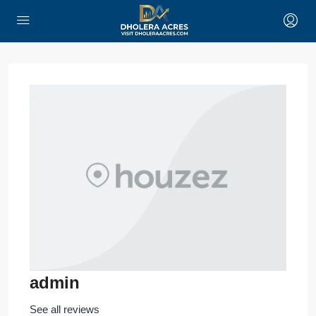
admin
See all reviews