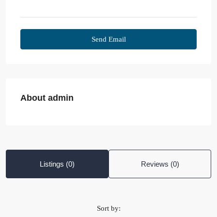
Send Email
About admin
Listings (0)
Reviews (0)
Sort by: