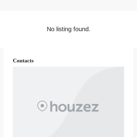
No listing found.
Contacts