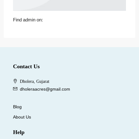
Find admin on:
Contact Us
Dholera, Gujarat
dholeraacres@gmail.com
Blog
About Us
Help