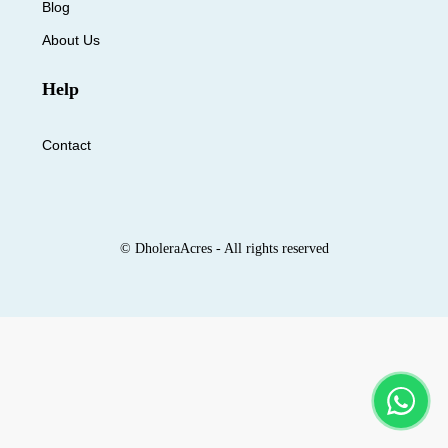
Blog
About Us
Help
Contact
© DholeraAcres - All rights reserved