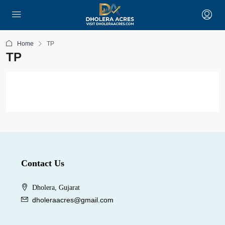
Home
TP
TP
Contact Us
Dholera, Gujarat
dholeraacres@gmail.com